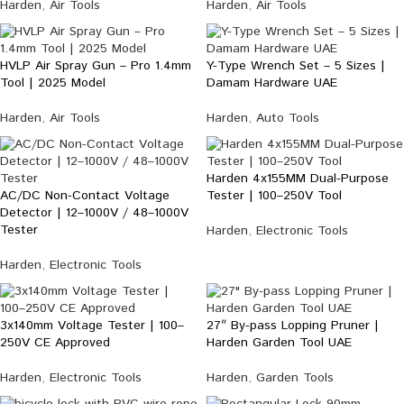
Harden
,
Air Tools
Harden
,
Air Tools
HVLP Air Spray Gun – Pro 1.4mm
Y-Type Wrench Set – 5 Sizes |
Tool | 2025 Model
Damam Hardware UAE
Harden
,
Air Tools
Harden
,
Auto Tools
Harden 4x155MM Dual-Purpose
AC/DC Non-Contact Voltage
Tester | 100–250V Tool
Detector | 12–1000V / 48–1000V
Tester
Harden
,
Electronic Tools
Harden
,
Electronic Tools
3x140mm Voltage Tester | 100–
27″ By-pass Lopping Pruner |
250V CE Approved
Harden Garden Tool UAE
Harden
,
Electronic Tools
Harden
,
Garden Tools