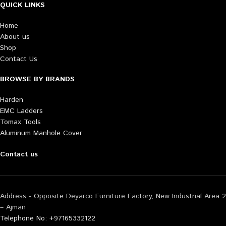
QUICK LINKS
Home
About us
Shop
Contact Us
BROWSE BY BRANDS
Harden
EMC Ladders
Tomax Tools
Aluminum Manhole Cover
Contact us
Address - Opposite Deyarco Furniture Factory, New Industrial Area 2
– Ajman
Telephone No: +97165332122