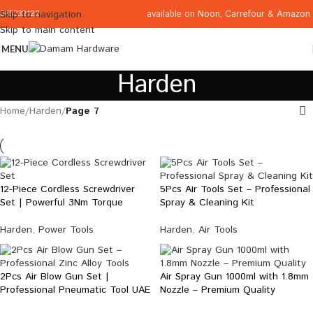
available on
Noon
,
Carrefour
&
Amazon
Skip to navigation
065332122
Skip to main content
MENU
Harden
Home
/
Harden
/
Page 7
12-Piece Cordless Screwdriver
5Pcs Air Tools Set – Professional
Set | Powerful 3Nm Torque
Spray & Cleaning Kit
Harden
,
Power Tools
Harden
,
Air Tools
2Pcs Air Blow Gun Set |
Air Spray Gun 1000ml with 1.8mm
Professional Pneumatic Tool UAE
Nozzle – Premium Quality