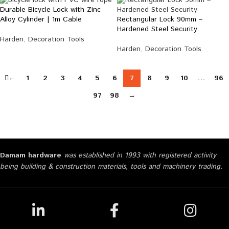
Durable Bicycle Lock with Zinc
Rectangular Lock 90mm –
Alloy Cylinder | 1m Cable
Hardened Steel Security
Harden
,
Decoration Tools
Harden
,
Decoration Tools
←
1
2
3
4
5
6
7
8
9
10
…
96
97
98
→
Damam hardware
was established in 1993 with registered activity
being building & construction materials, tools and machinery trading.