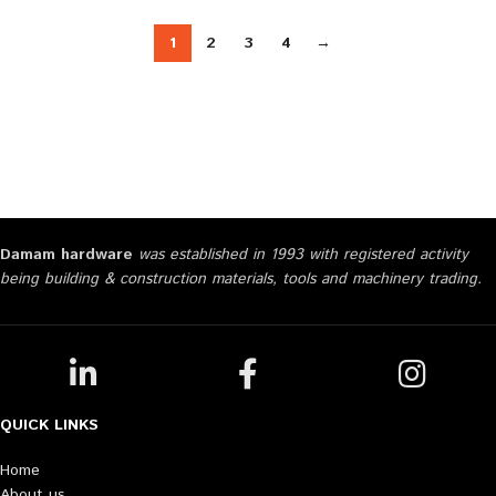
1
2
3
4
→
Damam hardware
was established in 1993 with registered activity
being building & construction materials, tools and machinery trading.
QUICK LINKS
Home
About us