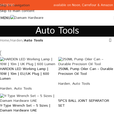
available on
Noon
,
Carrefour
&
Amazon
Skip to navigation
065332122
Skip to main content
MENU
Auto Tools
Home
/
Harden
/
Auto Tools
HARDEN LED Working Lamp |
250ML Pump Oiler Can – Durable
10W | 10m | EU/UK Plug | 600
Precision Oil Tool
Lumen
Harden
,
Auto Tools
Harden
,
Auto Tools
5PCS BALL JOINT SEPARATOR
Y-Type Wrench Set – 5 Sizes |
SET
Damam Hardware UAE