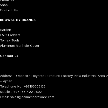
Shop
Contact Us
BROWSE BY BRANDS
Harden
EMC Ladders
Tomax Tools
Aluminum Manhole Cover
Contact us
Address - Opposite Deyarco Furniture Factory, New Industrial Area 2
– Ajman
Telephone No: +97165332122
Mobile : +971-56-422-7502
Email: sales@damamhardware.com