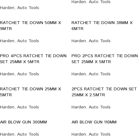
Harden
,
Auto Tools
Harden
,
Auto Tools
RATCHET TIE DOWN 50MM X
RATCHET TIE DOWN 38MM X
9MTR
6MTR
Harden
,
Auto Tools
Harden
,
Auto Tools
PRO 4PCS RATCHET TIE DOWN
PRO 2PCS RATCHET TIE DOWN
SET 25MM X 5MTR
SET 25MM X 5MTR
Harden
,
Auto Tools
Harden
,
Auto Tools
RATCHET TIE DOWN 25MM X
2PCS RATCHET TIE DOWN SET
5MTR
25MM X 2.5MTR
Harden
,
Auto Tools
Harden
,
Auto Tools
AIR BLOW GUN 300MM
AIR BLOW GUN 110MM
Harden
,
Auto Tools
Harden
,
Auto Tools