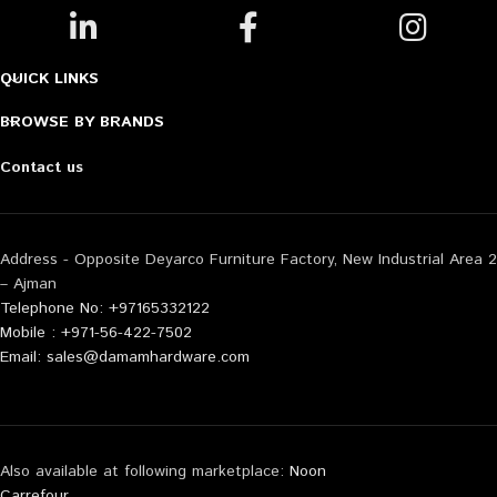
QUICK LINKS
BROWSE BY BRANDS
Contact us
Address - Opposite Deyarco Furniture Factory, New Industrial Area 2
– Ajman
Telephone No: +97165332122
Mobile : +971-56-422-7502
Email: sales@damamhardware.com
Also available at following marketplace:
Noon
Carrefour