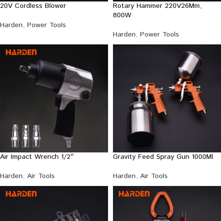
20V Cordless Blower
Rotary Hammer 220V26Mm,
800W
Harden
,
Power Tools
Harden
,
Power Tools
Air Impact Wrench 1/2″
Gravity Feed Spray Gun 1000Ml
Harden
,
Air Tools
Harden
,
Air Tools