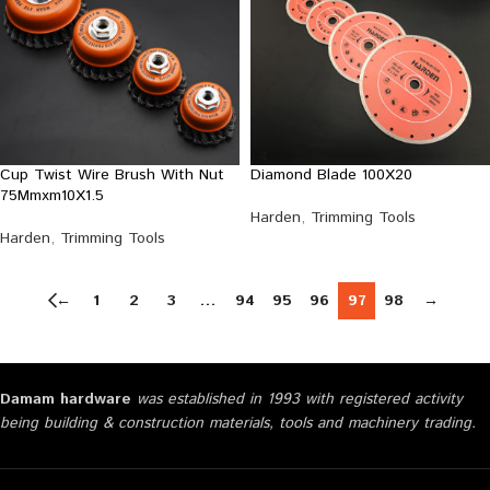
Cup Twist Wire Brush With Nut
Diamond Blade 100X20
75Mmxm10X1.5
Harden
,
Trimming Tools
Harden
,
Trimming Tools
←
1
2
3
…
94
95
96
97
98
→
Damam hardware
was established in 1993 with registered activity
being building & construction materials, tools and machinery trading.