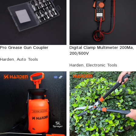
Pro Grease Gun Coupler
Digital Clamp Multimeter 200Ma,
200/600V
Harden
,
Auto Tools
Harden
,
Electronic Tools