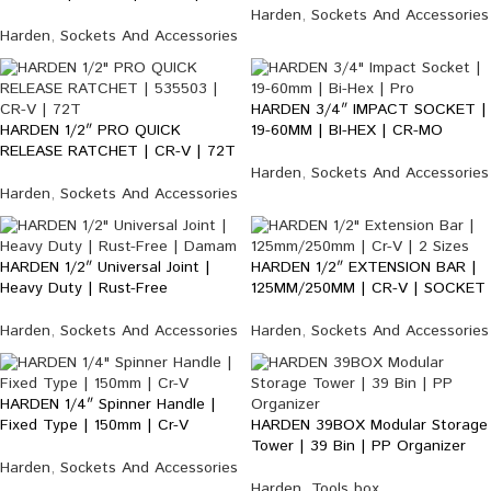
Harden
,
Sockets And Accessories
Harden
,
Sockets And Accessories
HARDEN 3/4″ IMPACT SOCKET |
HARDEN 1/2″ PRO QUICK
19-60MM | BI-HEX | CR-MO
RELEASE RATCHET | CR-V | 72T
Harden
,
Sockets And Accessories
Harden
,
Sockets And Accessories
HARDEN 1/2″ Universal Joint |
HARDEN 1/2″ EXTENSION BAR |
Heavy Duty | Rust-Free
125MM/250MM | CR-V | SOCKET
Harden
,
Sockets And Accessories
Harden
,
Sockets And Accessories
HARDEN 1/4″ Spinner Handle |
Fixed Type | 150mm | Cr-V
HARDEN 39BOX Modular Storage
Tower | 39 Bin | PP Organizer
Harden
,
Sockets And Accessories
Harden
,
Tools box