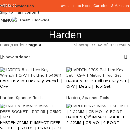
available on
Noon
,
Carrefour
&
Amazon
Skip to navigation
065332122
Skip to main content
MENU
Harden
Home
/
Harden
/
Page 4
Showing 37–48 of 1171 results
Show sidebar
HARDEN 8 In 1 Hex Key Wrench |
HARDEN 9PCS Ball Hex Key Set |
Cr-V
Cr-V | Metric | Tool Set
Harden
,
Spanner Tools
Harden
,
Spanner Tools
HARDEN 1/2″ IMPACT SOCKET |
HARDEN 35MM 1″ IMPACT DEEP
8-32MM | CR-MO | 6 POINT
SOCKET | 537135 | CRMO | 6PT