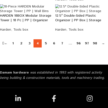
HARDEN 18BOX Modular Storage
12.5″ Double-Sided Plastic
Tower | 18 Pc | PP | Organizer
Organizer | PP Box | Storage
Harden
,
Tools box
Harden
,
Tools box
←
1
2
3
4
5
6
7
…
96
97
98
→
Damam hardware
was established in 1993 with registered activity
being building & construction materials, tools and machinery trading.