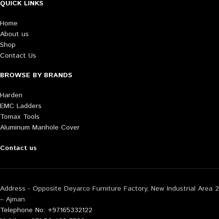
QUICK LINKS
Home
About us
Shop
Contact Us
BROWSE BY BRANDS
Harden
EMC Ladders
Tomax Tools
Aluminum Manhole Cover
Contact us
Address - Opposite Deyarco Furniture Factory, New Industrial Area 2
– Ajman
Telephone No: +97165332122