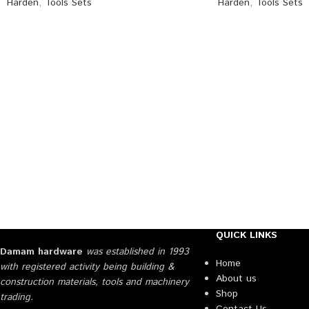
Harden
,
Tools Sets
Harden
,
Tools Sets
QUICK LINKS
Damam hardware
was established in 1993
Home
with registered activity being building &
About us
construction materials, tools and machinery
Shop
trading.
Contact Us