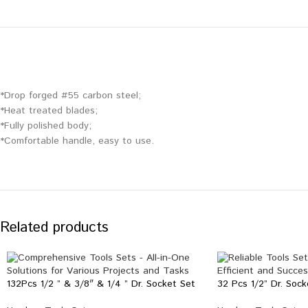
*Drop forged #55 carbon steel;
*Heat treated blades;
*Fully polished body;
*Comfortable handle, easy to use.
Related products
132Pcs 1/2 ” & 3/8″ & 1/4 ” Dr. Socket Set
32 Pcs 1/2” Dr. Sock