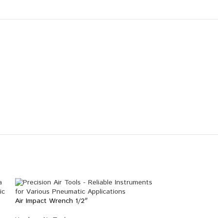
Air Impact Wrench 1/2″