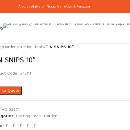
Also available on
Noon
,
Carrefour
&
Amazon
US
e
/
Harden
/
Cutting Tools
/
TIN SNIPS 10″
N SNIPS 10″
uct Code: 570111
 to Quote
:
HD-0377
gories:
Cutting Tools
,
Harden
e: