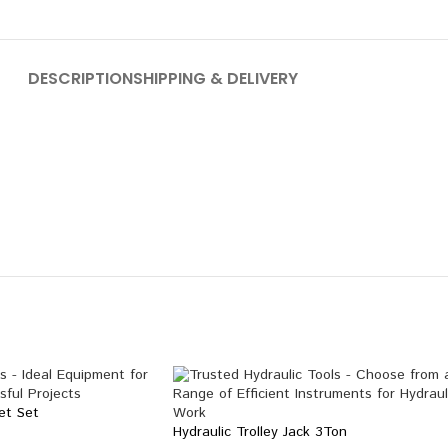
DESCRIPTION
SHIPPING & DELIVERY
et Set
Hydraulic Trolley Jack 3Ton