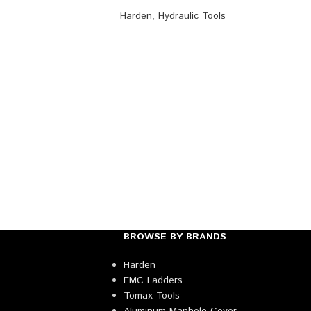
Harden
,
Hydraulic Tools
BROWSE BY BRANDS
Harden
EMC Ladders
Tomax Tools
Aluminum Manhole Cover