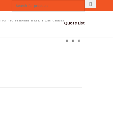
Quote List