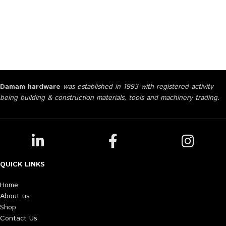
Damam hardware
was established in 1993 with registered activity
being building & construction materials, tools and machinery trading.
QUICK LINKS
Home
About us
Shop
Contact Us