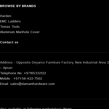
BROWSE BY BRANDS
Harden
EMC Ladders
Tomax Tools
Aluminum Manhole Cover
Contact us
Address - Opposite Deyarco Furniture Factory, New Industrial Area 2
– Ajman
Telephone No: +97165332122
Mobile : +971-56-422-7502
Email: sales@damamhardware.com