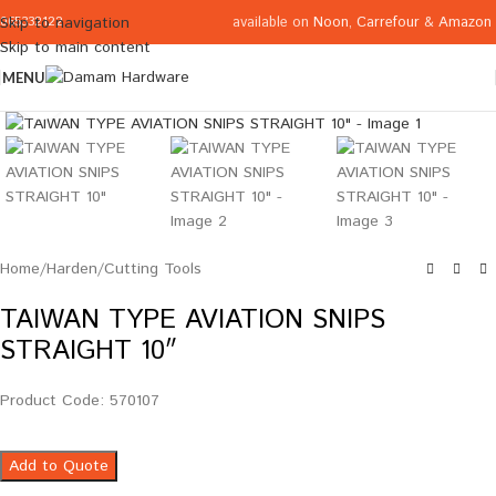
available on
Noon
,
Carrefour
&
Amazon
Skip to navigation
065332122
Skip to main content
MENU
Click to enlarge
Home
/
Harden
/
Cutting Tools
TAIWAN TYPE AVIATION SNIPS
STRAIGHT 10″
Product Code: 570107
Add to Quote