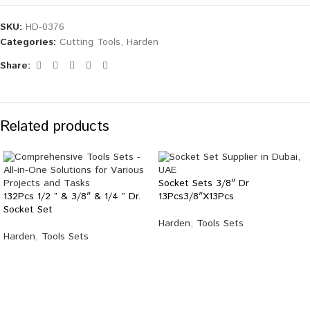
SKU:
HD-0376
Categories:
Cutting Tools
,
Harden
Share:
Related products
Socket Sets 3/8″ Dr
132Pcs 1/2 ” & 3/8″ & 1/4 ” Dr.
13Pcs3/8″X13Pcs
Socket Set
Harden
,
Tools Sets
Harden
,
Tools Sets