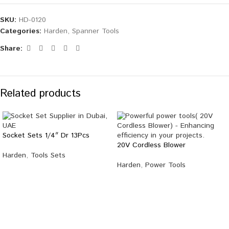
SKU:
HD-0120
Categories:
Harden
,
Spanner Tools
Share:
Related products
Socket Sets 1/4″ Dr 13Pcs
20V Cordless Blower
Harden
,
Tools Sets
Harden
,
Power Tools