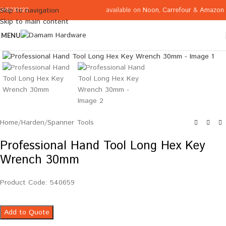
available on
Noon
,
Carrefour
&
Amazon
Skip to navigation
065332122
Skip to main content
MENU
Click to enlarge
Home
/
Harden
/
Spanner Tools
Professional Hand Tool Long Hex Key
Wrench 30mm
Product Code: 540659
Add to Quote