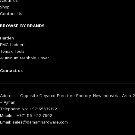
About us
Shop
Contact Us
BROWSE BY BRANDS
Harden
EMC Ladders
Tomax Tools
Aluminum Manhole Cover
Contact us
Address - Opposite Deyarco Furniture Factory, New Industrial Area 2
– Ajman
Telephone No: +97165332122
Mobile : +971-56-422-7502
Email: sales@damamhardware.com