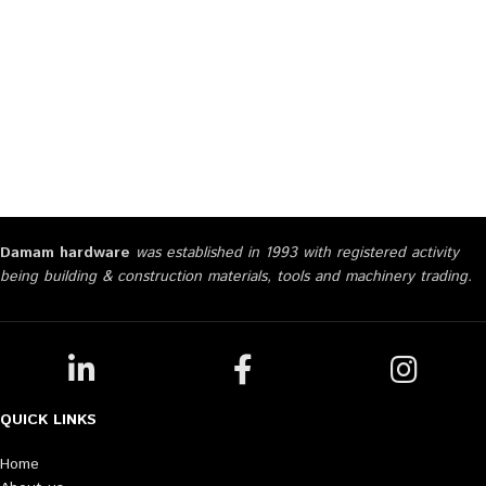
Damam hardware
was established in 1993 with registered activity
being building & construction materials, tools and machinery trading.
QUICK LINKS
Home