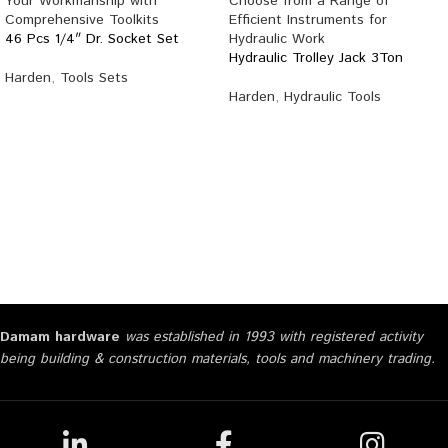
46 Pcs 1/4″ Dr. Socket Set
Hydraulic Trolley Jack 3Ton
Harden
,
Tools Sets
Harden
,
Hydraulic Tools
Damam hardware
was established in 1993 with registered activity
being building & construction materials, tools and machinery trading.