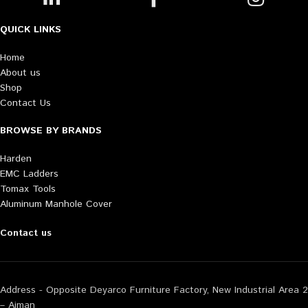
QUICK LINKS
Home
About us
Shop
Contact Us
BROWSE BY BRANDS
Harden
EMC Ladders
Tomax Tools
Aluminum Manhole Cover
Contact us
Address - Opposite Deyarco Furniture Factory, New Industrial Area 2
– Ajman