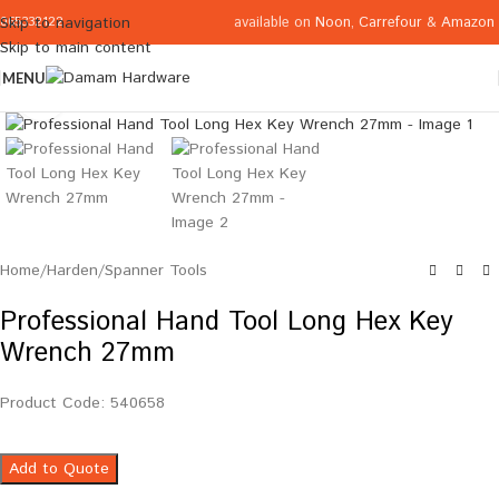
available on
Noon
,
Carrefour
&
Amazon
Skip to navigation
065332122
Skip to main content
MENU
Click to enlarge
Home
/
Harden
/
Spanner Tools
Professional Hand Tool Long Hex Key
Wrench 27mm
Product Code: 540658
Add to Quote