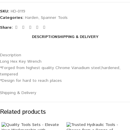
SKU:
HD-0119
Categories:
Harden
,
Spanner Tools
Share:
DESCRIPTION
SHIPPING & DELIVERY
Description
Long Hex Key Wrench
*Forged from highest quality Chrome Vanadium steel,hardened,
tempered
*Design for hard to reach places
Shipping & Delivery
Related products