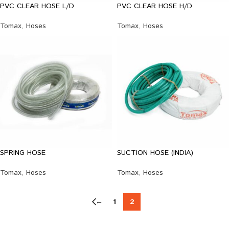
PVC CLEAR HOSE L/D
PVC CLEAR HOSE H/D
Tomax
,
Hoses
Tomax
,
Hoses
SPRING HOSE
SUCTION HOSE (INDIA)
Tomax
,
Hoses
Tomax
,
Hoses
←
1
2