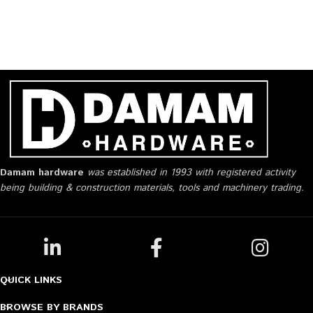
Damam hardware
was established in 1993 with registered activity
being building & construction materials, tools and machinery trading.
QUICK LINKS
BROWSE BY BRANDS