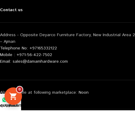
Contact us
Address - Opposite Deyarco Furniture Factory, New Industrial Area 2
– Ajman
Telephone No: +97165332122
Mobile : +971-56-422-7502
Email: sales@damamhardware.com
0
Also available at following marketplace:
Noon
Carrefour
Amazon
tsApp us
QUOTE LIST
Mobile No
© 2026 All Rights Reserved Damam Hardware | Web Design By :
WebEnliven Solutions