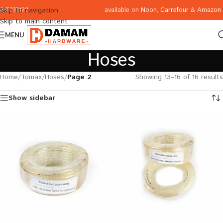
available on
Noon
,
Carrefour
&
Amazon
Skip to navigation
065332122
Skip to main content
MENU
Hoses
Home
/
Tomax
/
Hoses
/
Page 2
Showing 13–16 of 16 results
Show sidebar