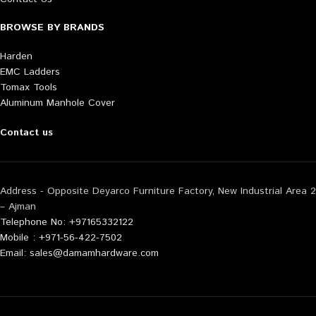
BROWSE BY BRANDS
Harden
EMC Ladders
Tomax Tools
Aluminum Manhole Cover
Contact us
Address - Opposite Deyarco Furniture Factory, New Industrial Area 2
– Ajman
Telephone No: +97165332122
Mobile : +971-56-422-7502
Email: sales@damamhardware.com