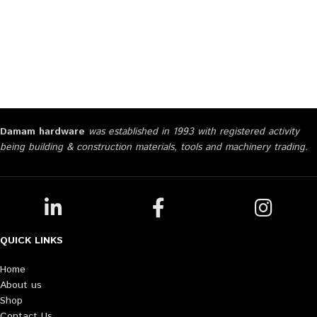
Damam hardware
was established in 1993 with registered activity
being building & construction materials, tools and machinery trading.
QUICK LINKS
Home
About us
Shop
Contact Us