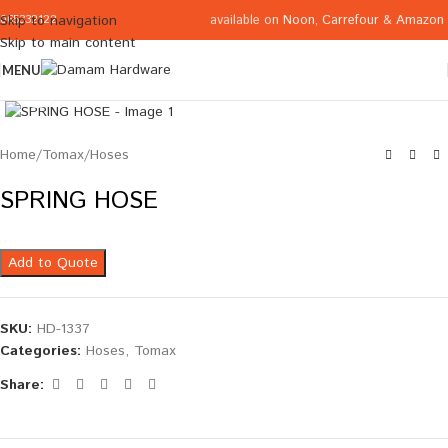
available on
Noon
,
Carrefour
&
Amazon
Skip to navigation
065332122
Skip to main content
MENU
Click to enlarge
Home
/
Tomax
/
Hoses
SPRING HOSE
Add to Quote
SKU:
HD-1337
Categories:
Hoses
,
Tomax
Share: