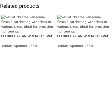
Related products
FLEXIBLE GEAR WRENCH 19MM
FLEXIBLE GEAR WRENCH 17MM
Tomax
,
Spanner Tools
Tomax
,
Spanner Tools