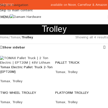
available on
Noon
,
Carrefour
&
Amazon
Skip to navigation
065332122
Skip to main content
MENU
Trolley
Home
/
Tomax
/
Trolley
Showing all 4 results
Show sidebar
PALLET TRUCK
Tomax Electric Pallet Truck 2-Ton
{EPT20M}
Tomax
,
Trolley
Tomax
,
Trolley
TWO WHEEL TROLLEY
PLATFORM TROLLEY
Tomax
,
Trolley
Tomax
,
Trolley