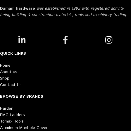
Damam hardware
was established in 1993 with registered activity
being building & construction materials, tools and machinery trading.
QUICK LINKS
Home
About us
Shop
Contact Us
BROWSE BY BRANDS
Harden
EMC Ladders
Tomax Tools
Aluminum Manhole Cover