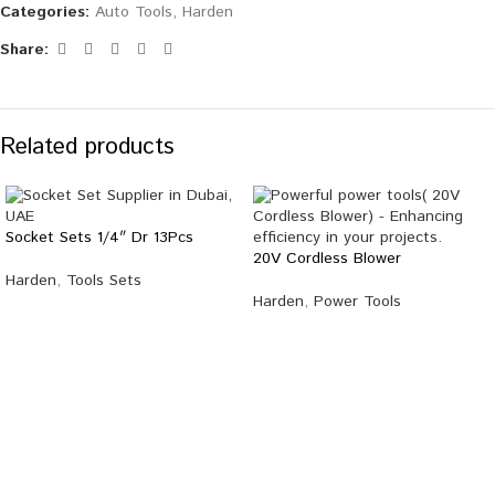
Categories:
Auto Tools
,
Harden
Share:
Related products
Socket Sets 1/4″ Dr 13Pcs
20V Cordless Blower
Harden
,
Tools Sets
Harden
,
Power Tools