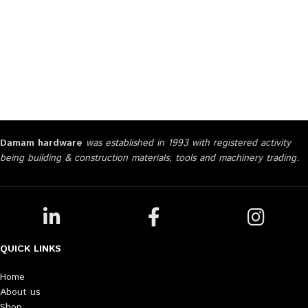
Damam hardware
was established in 1993 with registered activity
being building & construction materials, tools and machinery trading.
QUICK LINKS
Home
About us
Shop