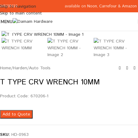
available on
Noon
,
Carrefour
&
Amazon
Skip to navigation
065332122
Skip to main content
MENU
Click to enlarge
Home
/
Harden
/
Auto Tools
T TYPE CRV WRENCH 10MM
Product Code: 670206-1
Add to Quote
SKU:
HD-0963