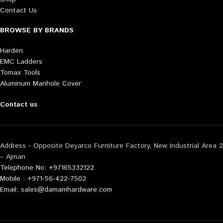
Contact Us
BROWSE BY BRANDS
Harden
EMC Ladders
Tomax Tools
Aluminum Manhole Cover
Contact us
Address - Opposite Deyarco Furniture Factory, New Industrial Area 2
– Ajman
Telephone No: +97165332122
Mobile : +971-56-422-7502
Email: sales@damamhardware.com