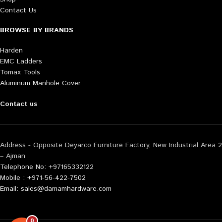
Contact Us
BROWSE BY BRANDS
Harden
EMC Ladders
Tomax Tools
Aluminum Manhole Cover
Contact us
Address - Opposite Deyarco Furniture Factory, New Industrial Area 2
– Ajman
Telephone No: +97165332122
Mobile : +971-56-422-7502
Email: sales@damamhardware.com
0