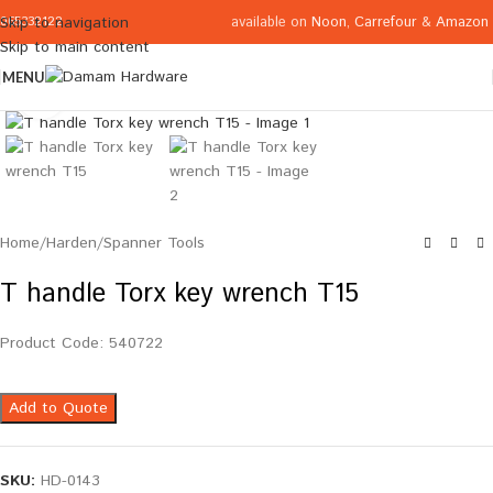
available on
Noon
,
Carrefour
&
Amazon
Skip to navigation
065332122
Skip to main content
MENU
Click to enlarge
Home
/
Harden
/
Spanner Tools
T handle Torx key wrench T15
Product Code: 540722
Add to Quote
SKU:
HD-0143