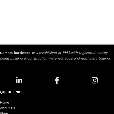
Damam hardware
was established in 1993 with registered activity
being building & construction materials, tools and machinery trading.
QUICK LINKS
Home
About us
Shop