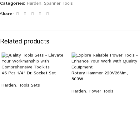
Categories:
Harden
,
Spanner Tools
Share:
Related products
46 Pcs 1/4″ Dr. Socket Set
Rotary Hammer 220V26Mm,
800W
Harden
,
Tools Sets
Harden
,
Power Tools