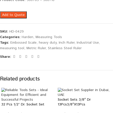
Product Code:
580703 – 580710
Add to Quote
SKU:
HD-0429
Categories:
Harden
,
Measuring Tools
Tags:
Embossed Scale
,
heavy duty
,
Inch Ruler
,
Industrial Use
,
measuring tool
,
Metric Ruler
,
Stainless Steel Ruler
Share:
Related products
Socket Sets 3/8″ Dr
32 Pcs 1/2” Dr. Socket Set
13Pcs3/8″X13Pcs