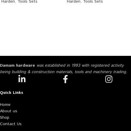
Harden
,
Tools Sets
Harden
,
Tools Sets
Damam hardware
was established in 1993 with registered activity
being building & construction materials, tools and machinery trading.
Quick Links
Home
About us
Shop
Contact Us