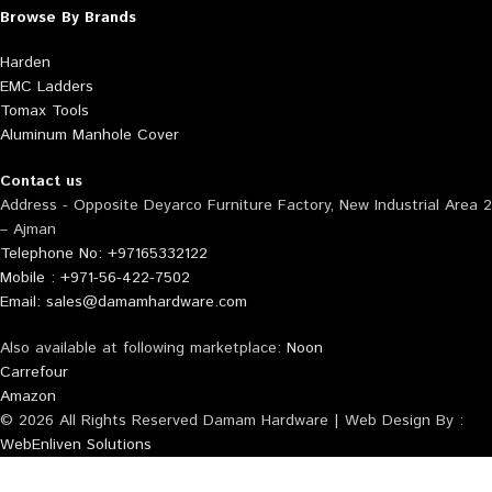
Browse By Brands
Harden
EMC Ladders
Tomax Tools
Aluminum Manhole Cover
Contact us
Address - Opposite Deyarco Furniture Factory, New Industrial Area 2
– Ajman
Telephone No: +97165332122
Mobile : +971-56-422-7502
Email: sales@damamhardware.com
Also available at following marketplace:
Noon
Carrefour
Amazon
© 2026 All Rights Reserved Damam Hardware | Web Design By :
WebEnliven Solutions