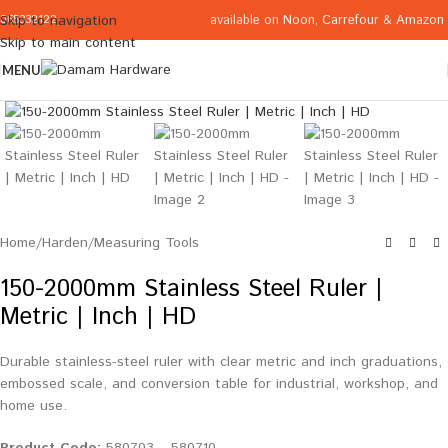
available on
Noon
,
Carrefour
&
Amazon
Skip to navigation
065332122
Skip to main content
MENU
Click to enlarge
Home
/
Harden
/
Measuring Tools
150-2000mm Stainless Steel Ruler |
Metric | Inch | HD
Durable stainless-steel ruler with clear metric and inch graduations,
embossed scale, and conversion table for industrial, workshop, and
home use.