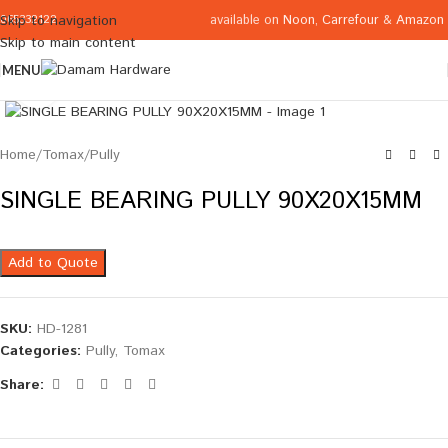
available on
Noon
,
Carrefour
&
Amazon
Skip to navigation
065332122
Skip to main content
MENU
Click to enlarge
Home
/
Tomax
/
Pully
SINGLE BEARING PULLY 90X20X15MM
Add to Quote
SKU:
HD-1281
Categories:
Pully
,
Tomax
Share: