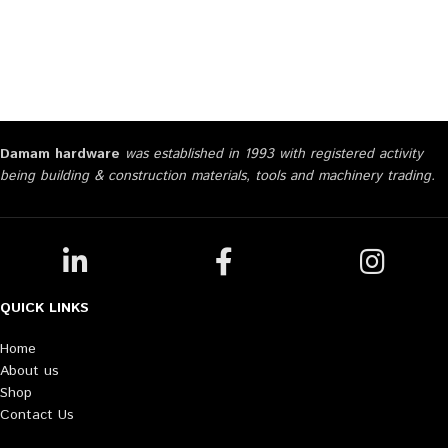
Damam hardware
was established in 1993 with registered activity
being building & construction materials, tools and machinery trading.
QUICK LINKS
Home
About us
Shop
Contact Us