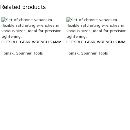
Related products
FLEXIBLE GEAR WRENCH 24MM
FLEXIBLE GEAR WRENCH 21MM
Tomax
,
Spanner Tools
Tomax
,
Spanner Tools