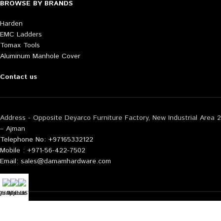
BROWSE BY BRANDS
Harden
EMC Ladders
Tomax Tools
Aluminum Manhole Cover
Contact us
Address - Opposite Deyarco Furniture Factory, New Industrial Area 2
– Ajman
Telephone No: +97165332122
Mobile : +971-56-422-7502
Email: sales@damamhardware.com
tsApp us
QUOTE LIST
Mobile No
Also available at following marketplace:
Noon