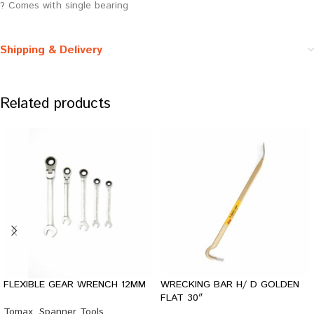
? Comes with single bearing
Shipping & Delivery
Related products
FLEXIBLE GEAR WRENCH 12MM
WRECKING BAR H/ D GOLDEN
FLAT 30″
Tomax
,
Spanner Tools