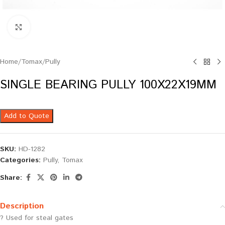
Click to enlarge
Home
/
Tomax
/
Pully
SINGLE BEARING PULLY 100X22X19MM
Add to Quote
SKU:
HD-1282
Categories:
Pully
,
Tomax
Share:
Description
? Used for steal gates