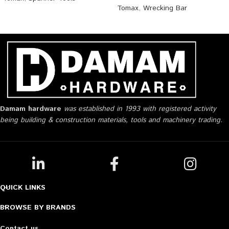
Tomax
,
Wrecking Bar
Damam hardware
was established in 1993 with registered activity
being building & construction materials, tools and machinery trading.
QUICK LINKS
BROWSE BY BRANDS
Contact us