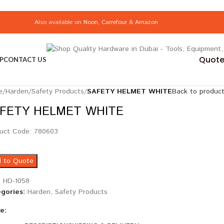
Also available on
Noon
,
Carrefour
&
Amazon
Quote 
P
CONTACT US
e
/
Harden
/
Safety Products
/
SAFETY HELMET WHITE
Back to produc
FETY HELMET WHITE
uct Code: 780603
 to Quote
:
HD-1058
gories:
Harden
,
Safety Products
e: