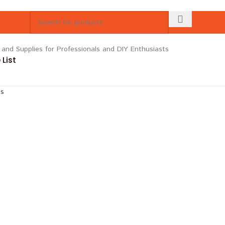
List
ts