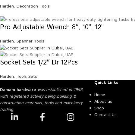
Harden
,
Decoration Tools
Pro Adjustable Wrench 8″, 10”, 12”
Harden
,
Spanner Tools
Socket Sets 1/2″ Dr 12Pcs
Harden
,
Tools Sets
Quick Links
Damam hardware
was established in 1993
Home
with registered activity being building &
About us
construction materials, tools and machinery
Shop
trading.
Contact Us