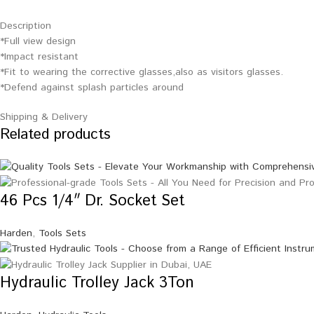
Description
*Full view design
*Impact resistant
*Fit to wearing the corrective glasses,also as visitors glasses.
*Defend against splash particles around
Shipping & Delivery
Related products
46 Pcs 1/4″ Dr. Socket Set
Harden
,
Tools Sets
Hydraulic Trolley Jack 3Ton