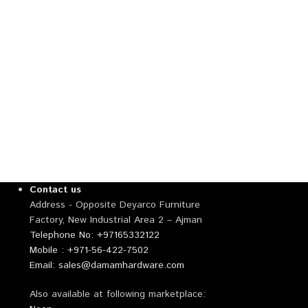
Contact us
Address - Opposite Deyarco Furniture
Factory, New Industrial Area 2 – Ajman
Telephone No: +97165332122
Mobile : +971-56-422-7502
Email: sales@damamhardware.com
Also available at following marketplace: