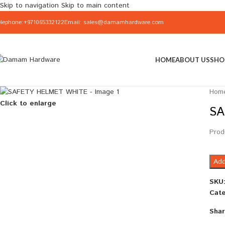
Skip to navigation
Skip to main content
elephone:+971065332122
Email: sales@damamhardware.com
HOME
ABOUT US
SHO
Hom
Click to enlarge
SA
Prod
Add
SKU
Cate
Shar