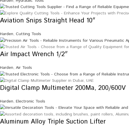
Harden
,
Hydraulic Tools
Aviation Snips Straight Head 10″
Harden
,
Cutting Tools
Air Impact Wrench 1/2″
Harden
,
Air Tools
Digital Clamp Multimeter 200Ma, 200/600V
Harden
,
Electronic Tools
Aluminum Alloy Triple Suction Lifter