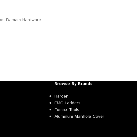
Browse By Brands
Harden
EMC Ladders
Tomax Tools
Aluminum Manhole Cover