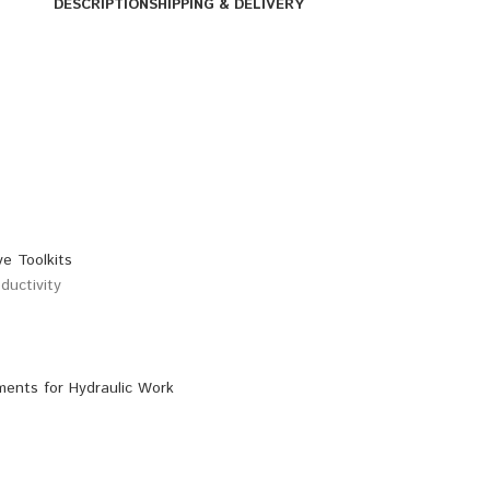
DESCRIPTION
SHIPPING & DELIVERY