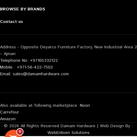
BROWSE BY BRANDS
Contact us
Address - Opposite Deyarco Furniture Factory, New Industrial Area 2
– Ajman
Telephone No: +97165332122
Mobile : +971-56-422-7502
Email: sales@damamhardware.com
Also available at following marketplace:
Noon
Carrefour
Amazon
© 2026 All Rights Reserved Damam Hardware | Web Design By :
0
WebEnliven Solutions