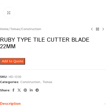
Click to enlarge
Home
/
Tomax
/
Construction
RUBY TYPE TILE CUTTER BLADE
22MM
Add to Quote
SKU:
HD-1330
Categories:
Construction
,
Tomax
Share:
Description