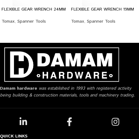
FLEXIBLE GEAR WRENCH 24MM
FLEXIBLE GEAR WRENCH 19MM
Tomax
,
Spanner Tools
Tomax
,
Spanner Tools
Damam hardware
was established in 1993 with registered activity
being building & construction materials, tools and machinery trading.
QUICK LINKS