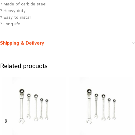
? Made of carbide steel
? Heavy duty
? Easy to install
? Long life
Shipping & Delivery
Related products