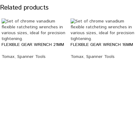
Related products
FLEXIBLE GEAR WRENCH 21MM
FLEXIBLE GEAR WRENCH 16MM
Tomax
,
Spanner Tools
Tomax
,
Spanner Tools