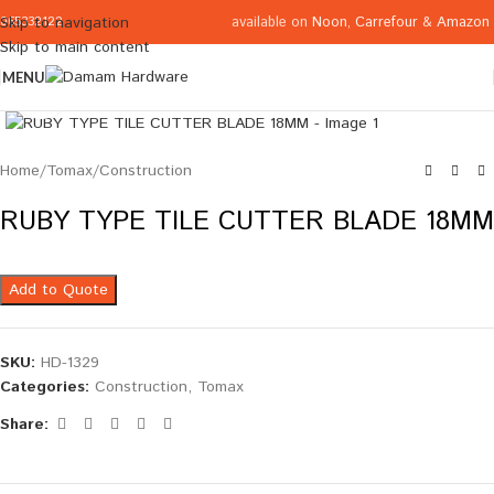
available on
Noon
,
Carrefour
&
Amazon
Skip to navigation
065332122
Skip to main content
MENU
Click to enlarge
Home
/
Tomax
/
Construction
RUBY TYPE TILE CUTTER BLADE 18MM
Add to Quote
SKU:
HD-1329
Categories:
Construction
,
Tomax
Share: