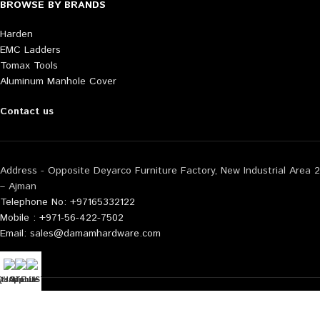
BROWSE BY BRANDS
Harden
EMC Ladders
Tomax Tools
Aluminum Manhole Cover
Contact us
Address - Opposite Deyarco Furniture Factory, New Industrial Area 2
– Ajman
Telephone No: +97165332122
Mobile : +971-56-422-7502
Email: sales@damamhardware.com
tsApp us
QUOTE LIST
Mobile No
Also available at following marketplace:
Noon