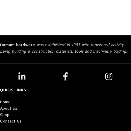
Damam hardware
was established in 1993 with registered activity
being building & construction materials, tools and machinery trading.
QUICK LINKS
Home
About us
Shop
Contact Us