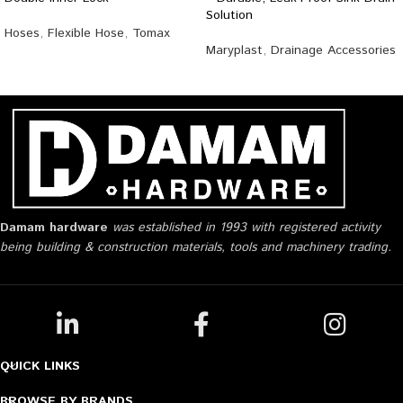
Solution
Hoses
,
Flexible Hose
,
Tomax
Maryplast
,
Drainage Accessories
Damam hardware
was established in 1993 with registered activity
being building & construction materials, tools and machinery trading.
QUICK LINKS
BROWSE BY BRANDS