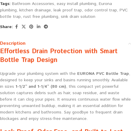
Tags:
Bathroom Accessories
,
easy install plumbing
,
Eurona
plumbing
,
kitchen drainage
,
leak proof trap
,
odor control trap
,
PVC
bottle trap
,
rust free plumbing
,
sink drain solution
Share:
Description
Effortless Drain Protection with Smart
Bottle Trap Design
Upgrade your plumbing system with the
EURONA PVC Bottle Trap
,
designed to keep your sinks and basins running smoothly. Available
in sizes
1-1/2” and 1-1/4” (80 cm)
, this compact yet powerful
solution captures debris such as hair, soap residue, and waste
before it can clog your pipes. It ensures continuous water flow while
preventing unwanted buildup, making it an essential addition for
modern kitchens and bathrooms. Say goodbye to frequent drain
blockages and enjoy stress-free maintenance.