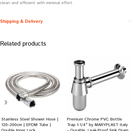
clean and efficient with minimal effort.
Shipping & Delivery
Related products
Stainless Steel Shower Hose |
Premium Chrome PVC Bottle
120–200cm | EPDM Tube |
Trap 1-1/4″ by MARYPLAST Italy
Double Inner Lock
– Durable, Leak-Proof Sink Drain