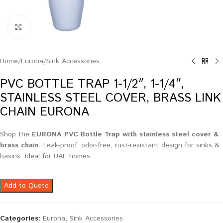
Click to enlarge
Home
/
Eurona
/
Sink Accessories
PVC BOTTLE TRAP 1-1/2″, 1-1/4″,
STAINLESS STEEL COVER, BRASS LINK
CHAIN EURONA
Shop the
EURONA PVC Bottle Trap with stainless steel cover &
brass chain.
Leak-proof, odor-free, rust-resistant design for sinks &
basins. Ideal for UAE homes.
Add to Quote
Categories:
Eurona
,
Sink Accessories