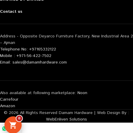
Contact us
Address - Opposite Deyarco Furniture Factory, New Industrial Area 2
– Ajman
Telephone No: +97165332122
Mobile : +971-56-422-7502
Email: sales@damamhardware.com
Also available at following marketplace:
Noon
Carrefour
Amazon
© 2026 All Rights Reserved Damam Hardware | Web Design By :
0
WebEnliven Solutions