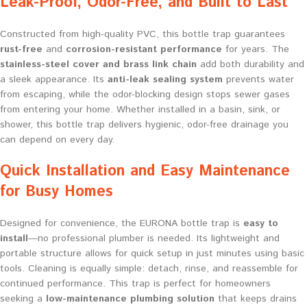
Leak-Proof, Odor-Free, and Built to Last
Constructed from high-quality PVC, this bottle trap guarantees
rust-free
and
corrosion-resistant performance
for years. The
stainless-steel cover and brass link chain
add both durability and
a sleek appearance. Its
anti-leak sealing system
prevents water
from escaping, while the odor-blocking design stops sewer gases
from entering your home. Whether installed in a basin, sink, or
shower, this bottle trap delivers hygienic, odor-free drainage you
can depend on every day.
Quick Installation and Easy Maintenance
for Busy Homes
Designed for convenience, the EURONA bottle trap is
easy to
install
—no professional plumber is needed. Its lightweight and
portable structure allows for quick setup in just minutes using basic
tools. Cleaning is equally simple: detach, rinse, and reassemble for
continued performance. This trap is perfect for homeowners
seeking a
low-maintenance plumbing solution
that keeps drains