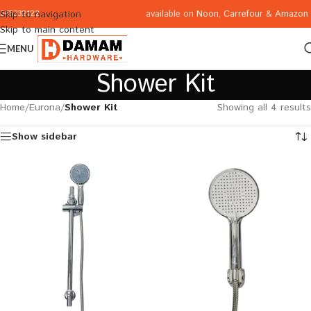
available on
Noon
,
Carrefour
&
Amazon
Skip to navigation
065332122
Skip to main content
MENU
Shower Kit
Home
/
Eurona
/
Shower Kit
Showing all 4 results
Show sidebar