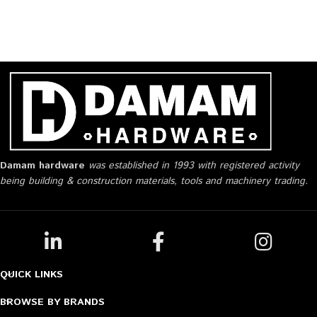
Damam hardware
was established in 1993 with registered activity
being building & construction materials, tools and machinery trading.
QUICK LINKS
BROWSE BY BRANDS