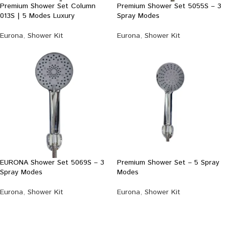
Premium Shower Set Column
Premium Shower Set 5055S – 3
013S | 5 Modes Luxury
Spray Modes
Eurona
,
Shower Kit
Eurona
,
Shower Kit
EURONA Shower Set 5069S – 3
Premium Shower Set – 5 Spray
Spray Modes
Modes
Eurona
,
Shower Kit
Eurona
,
Shower Kit