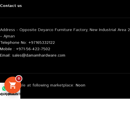
Contact us
Address - Opposite Deyarco Furniture Factory, New Industrial Area 2
– Ajman
Telephone No: +97165332122
Mobile : +971-56-422-7502
Email: sales@damamhardware.com
0
Also available at following marketplace:
Noon
Carrefour
tsApp us
QUOTE LIST
Mobile No
Amazon
© 2026 All Rights Reserved Damam Hardware | Web Design By :
WebEnliven Solutions