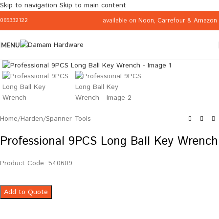
Skip to navigation
Skip to main content
available on
Noon
,
Carrefour
&
Amazon
065332122
MENU
Click to enlarge
Home
/
Harden
/
Spanner Tools
Professional 9PCS Long Ball Key Wrench
Product Code: 540609
Add to Quote