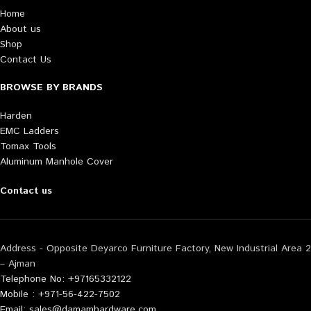
Home
About us
Shop
Contact Us
BROWSE BY BRANDS
Harden
EMC Ladders
Tomax Tools
Aluminum Manhole Cover
Contact us
Address - Opposite Deyarco Furniture Factory, New Industrial Area 2
– Ajman
Telephone No: +97165332122
Mobile : +971-56-422-7502
Email: sales@damamhardware.com