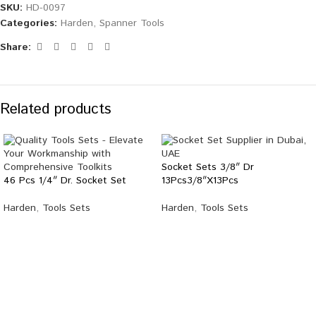
SKU:
HD-0097
Categories:
Harden
,
Spanner Tools
Share:
Related products
Socket Sets 3/8″ Dr
46 Pcs 1/4″ Dr. Socket Set
13Pcs3/8″X13Pcs
Harden
,
Tools Sets
Harden
,
Tools Sets