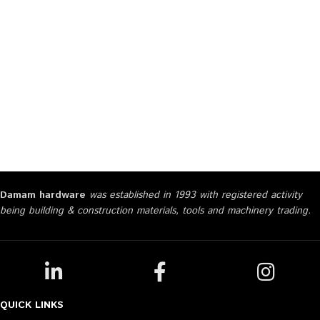
Damam hardware
was established in 1993 with registered activity
being building & construction materials, tools and machinery trading.
QUICK LINKS