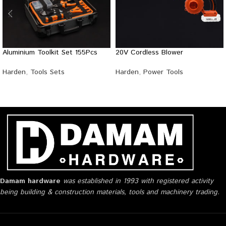
Aluminium Toolkit Set 155Pcs
20V Cordless Blower
Harden
,
Tools Sets
Harden
,
Power Tools
Damam hardware
was established in 1993 with registered activity
being building & construction materials, tools and machinery trading.