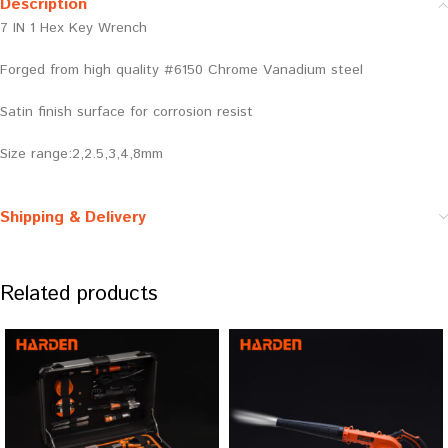
Description
7 IN 1 Hex Key Wrench
Forged from high quality #6150 Chrome Vanadium steel
Satin finish surface for corrosion resist
Size range:2,2.5,3,4,8mm
Shipping & Delivery
Related products