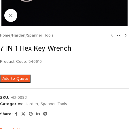
Click to enlarge
Home
/
Harden
/
Spanner Tools
7 IN 1 Hex Key Wrench
Product Code: 540610
Add to Quote
SKU:
HD-0098
Categories:
Harden
,
Spanner Tools
Share: