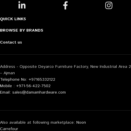
QUICK LINKS
BROWSE BY BRANDS
Contact us
Address - Opposite Deyarco Furniture Factory, New Industrial Area 2
– Ajman
Telephone No: +97165332122
Mobile : +971-56-422-7502
Email: sales@damamhardware.com
Also available at following marketplace:
Noon
Carrefour