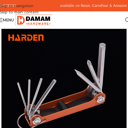
available on
Noon
,
Carrefour
&
Amazon
Skip to navigation
065332122
Skip to main content
MENU