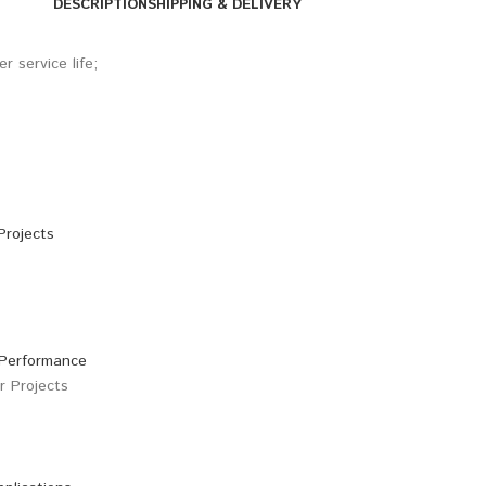
DESCRIPTION
SHIPPING & DELIVERY
 service life;