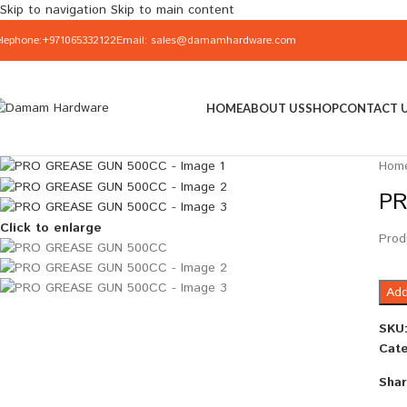
Skip to navigation
Skip to main content
elephone:+971065332122
Email: sales@damamhardware.com
HOME
ABOUT US
SHOP
CONTACT 
Hom
PR
Click to enlarge
Prod
Add
SKU
Cate
Shar