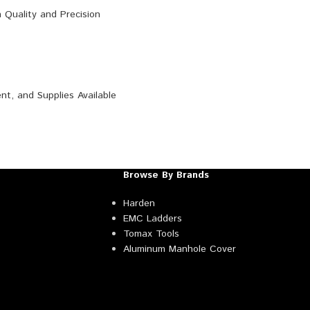
Browse By Brands
Harden
EMC Ladders
Tomax Tools
Aluminum Manhole Cover