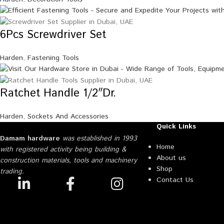
6Pcs Screwdriver Set
Harden
,
Fastening Tools
Ratchet Handle 1/2″Dr.
Harden
,
Sockets And Accessories
Quick Links
Damam hardware
was established in 1993
Home
with registered activity being building &
About us
construction materials, tools and machinery
Shop
trading.
Contact Us