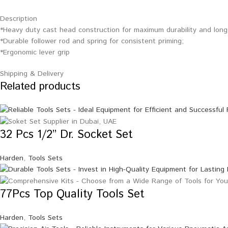
Description
*Heavy duty cast head construction for maximum durability and longer
*Durable follower rod and spring for consistent priming;
*Ergonomic lever grip
Shipping & Delivery
Related products
32 Pcs 1/2” Dr. Socket Set
Harden
,
Tools Sets
77Pcs Top Quality Tools Set
Harden
,
Tools Sets