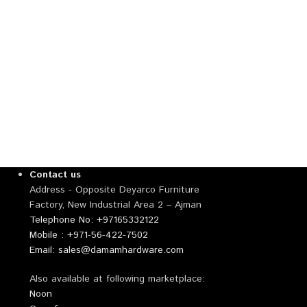
Contact us
Address - Opposite Deyarco Furniture
Factory, New Industrial Area 2 – Ajman
Telephone No: +97165332122
Mobile : +971-56-422-7502
Email: sales@damamhardware.com
Also available at following marketplace:
Noon