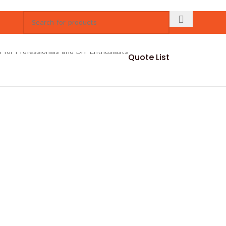
Quote List