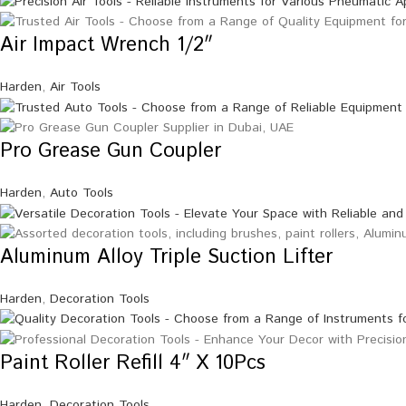
Air Impact Wrench 1/2″
Harden
,
Air Tools
Pro Grease Gun Coupler
Harden
,
Auto Tools
Aluminum Alloy Triple Suction Lifter
Harden
,
Decoration Tools
Paint Roller Refill 4″ X 10Pcs
Harden
,
Decoration Tools