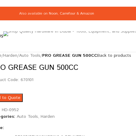
Also available on
Noon
,
Carrefour
&
Amazon
US
e
/
Harden
/
Auto Tools
/
PRO GREASE GUN 500CC
Back to products
O GREASE GUN 500CC
uct Code: 670101
 to Quote
:
HD-0952
gories:
Auto Tools
,
Harden
e: