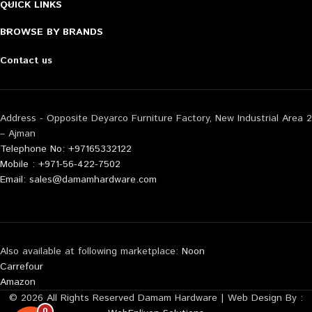
QUICK LINKS
BROWSE BY BRANDS
Contact us
Address - Opposite Deyarco Furniture Factory, New Industrial Area 2
– Ajman
Telephone No: +97165332122
Mobile : +971-56-422-7502
Email: sales@damamhardware.com
Also available at following marketplace:
Noon
Carrefour
Amazon
© 2026 All Rights Reserved Damam Hardware | Web Design By :
0