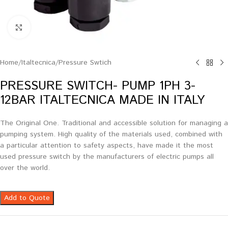
Click to enlarge
Home
/
Italtecnica
/
Pressure Swtich
PRESSURE SWITCH- PUMP 1PH 3-
12BAR ITALTECNICA MADE IN ITALY
The Original One. Traditional and accessible solution for managing a
pumping system. High quality of the materials used, combined with
a particular attention to safety aspects, have made it the most
used pressure switch by the manufacturers of electric pumps all
over the world.
Add to Quote