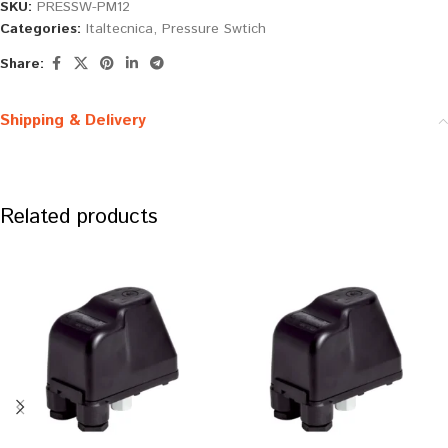
SKU:
PRESSW-PM12
Categories:
Italtecnica
,
Pressure Swtich
Share:
Shipping & Delivery
Related products