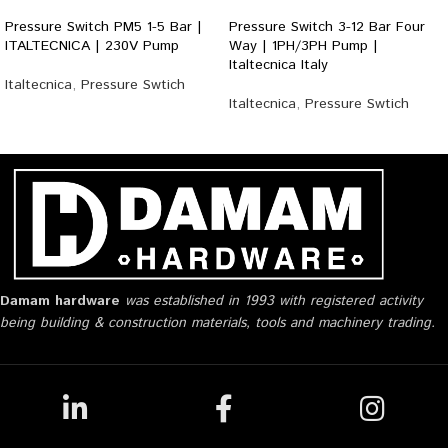
Pressure Switch PM5 1-5 Bar |
Pressure Switch 3-12 Bar Four
ITALTECNICA | 230V Pump
Way | 1PH/3PH Pump |
Italtecnica Italy
Italtecnica
,
Pressure Swtich
Italtecnica
,
Pressure Swtich
Damam hardware
was established in 1993 with registered activity
being building & construction materials, tools and machinery trading.