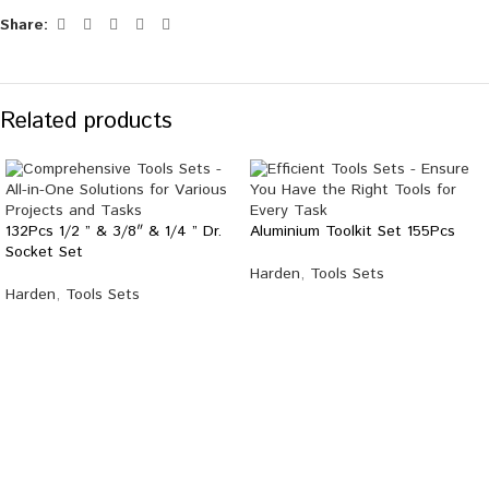
Share:
Related products
132Pcs 1/2 ” & 3/8″ & 1/4 ” Dr.
Aluminium Toolkit Set 155Pcs
Socket Set
Harden
,
Tools Sets
Harden
,
Tools Sets