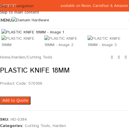
available on
Noon
,
Carrefour
&
Amazon
Skip to navigation
065332122
Skip to main content
MENU
Click to enlarge
Home
/
Harden
/
Cutting Tools
PLASTIC KNIFE 18MM
Product Code: 570306
Add to Quote
SKU:
HD-0384
Categories:
Cutting Tools
,
Harden