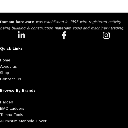
Damam hardware
was established in 1993 with registered activity
being building & construction materials, tools and machinery trading.
Quick Links
Home
About us
Shop
Contact Us
Browse By Brands
Harden
EMC Ladders
Tomax Tools
Aluminum Manhole Cover