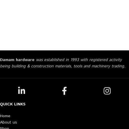
Damam hardware
was established in 1993 with registered activity
being building & construction materials, tools and machinery trading.
QUICK LINKS
Home
About us
Shop