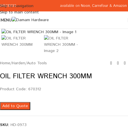
available on
Noon
,
Carrefour
&
Amazon
Skip to navigation
065332122
Skip to main content
MENU
Click to enlarge
Home
/
Harden
/
Auto Tools
OIL FILTER WRENCH 300MM
Product Code: 670312
Add to Quote
SKU:
HD-0973