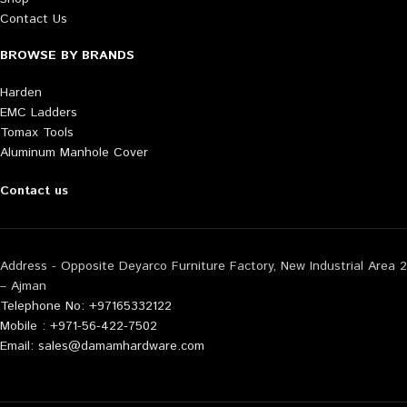
Contact Us
BROWSE BY BRANDS
Harden
EMC Ladders
Tomax Tools
Aluminum Manhole Cover
Contact us
Address - Opposite Deyarco Furniture Factory, New Industrial Area 2
– Ajman
Telephone No: +97165332122
Mobile : +971-56-422-7502
Email: sales@damamhardware.com