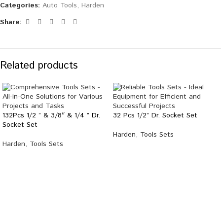
Categories:
Auto Tools
,
Harden
Share:
Related products
132Pcs 1/2 ” & 3/8″ & 1/4 ” Dr.
32 Pcs 1/2” Dr. Socket Set
Socket Set
Harden
,
Tools Sets
Harden
,
Tools Sets