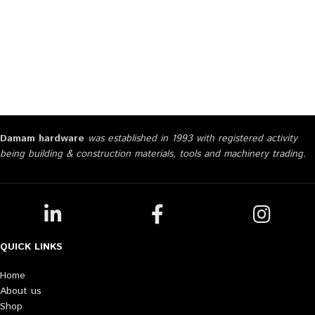
Damam hardware
was established in 1993 with registered activity
being building & construction materials, tools and machinery trading.
QUICK LINKS
Home
About us
Shop