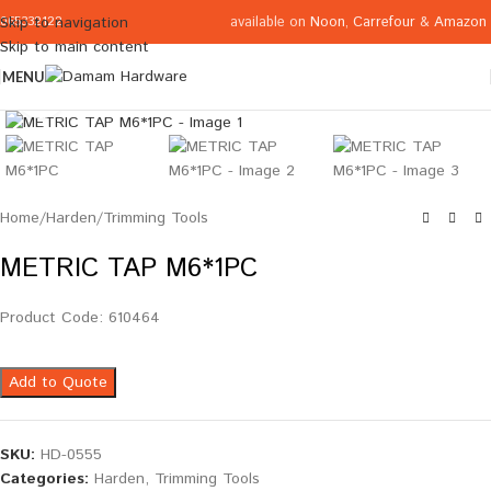
available on
Noon
,
Carrefour
&
Amazon
Skip to navigation
065332122
Skip to main content
MENU
Click to enlarge
Home
/
Harden
/
Trimming Tools
METRIC TAP M6*1PC
Product Code: 610464
Add to Quote
SKU:
HD-0555
Categories:
Harden
,
Trimming Tools