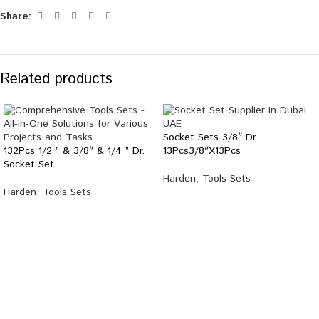
Share:
Related products
Socket Sets 3/8″ Dr
132Pcs 1/2 ” & 3/8″ & 1/4 ” Dr.
13Pcs3/8″X13Pcs
Socket Set
Harden
,
Tools Sets
Harden
,
Tools Sets