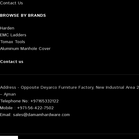
Contact Us
BROWSE BY BRANDS
Harden
EMC Ladders
Tomax Tools
Aluminum Manhole Cover
Contact us
Address - Opposite Deyarco Furniture Factory, New Industrial Area 2
– Ajman
Telephone No: +97165332122
Mobile : +971-56-422-7502
Email: sales@damamhardware.com