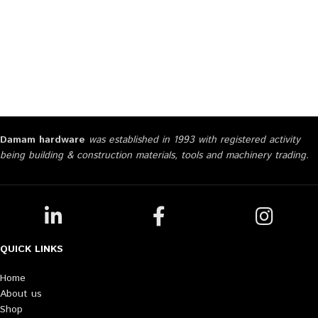
Damam hardware
was established in 1993 with registered activity
being building & construction materials, tools and machinery trading.
QUICK LINKS
Home
About us
Shop