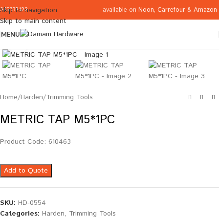
available on
Noon
,
Carrefour
&
Amazon
Skip to navigation
065332122
Skip to main content
MENU
Click to enlarge
Home
/
Harden
/
Trimming Tools
METRIC TAP M5*1PC
Product Code: 610463
Add to Quote
SKU:
HD-0554
Categories:
Harden
,
Trimming Tools