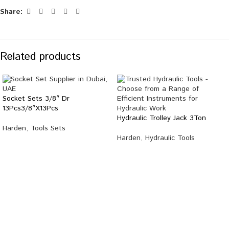
Share:
Related products
Socket Sets 3/8″ Dr
13Pcs3/8″X13Pcs
Hydraulic Trolley Jack 3Ton
Harden
,
Tools Sets
Harden
,
Hydraulic Tools