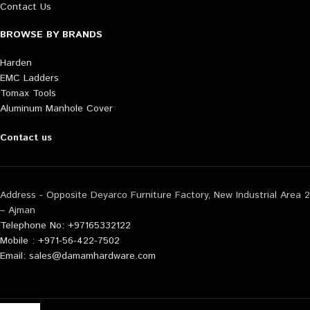
Contact Us
BROWSE BY BRANDS
Harden
EMC Ladders
Tomax Tools
Aluminum Manhole Cover
Contact us
Address - Opposite Deyarco Furniture Factory, New Industrial Area 2
– Ajman
Telephone No: +97165332122
Mobile : +971-56-422-7502
Email: sales@damamhardware.com