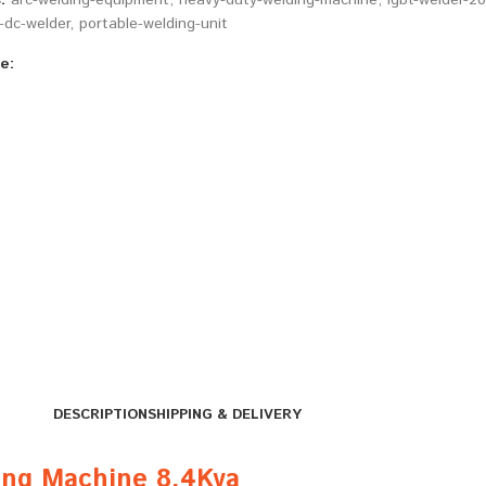
:
arc-welding-equipment
,
heavy-duty-welding-machine
,
igbt-welder-2
dc-welder
,
portable-welding-unit
e:
DESCRIPTION
SHIPPING & DELIVERY
ng Machine 8.4Kva