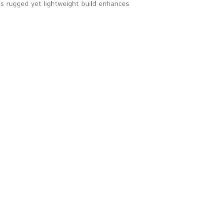
s rugged yet lightweight build enhances