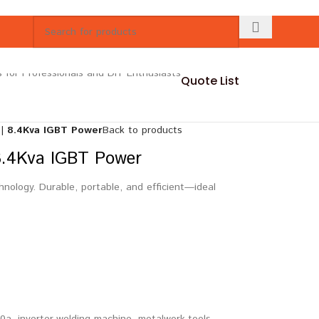
Quote List
| 8.4Kva IGBT Power
Back to products
8.4Kva IGBT Power
ology. Durable, portable, and efficient—ideal