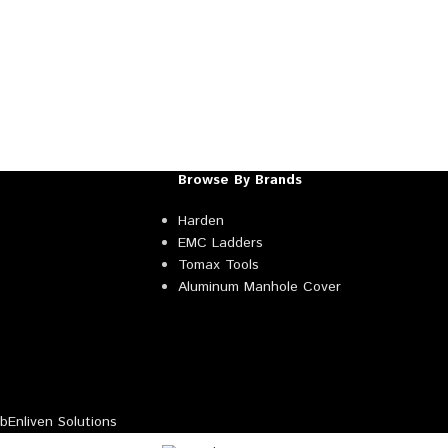
Browse By Brands
Harden
EMC Ladders
Tomax Tools
Aluminum Manhole Cover
Enliven Solutions