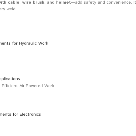
ith cable, wire brush, and helmet
—add safety and convenience. It
ery weld.