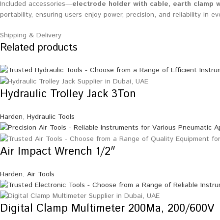
Included accessories—
electrode holder with cable, earth clamp w
portability, ensuring users enjoy power, precision, and reliability in ev
Shipping & Delivery
Related products
Hydraulic Trolley Jack 3Ton
Harden
,
Hydraulic Tools
Air Impact Wrench 1/2″
Harden
,
Air Tools
Digital Clamp Multimeter 200Ma, 200/600V