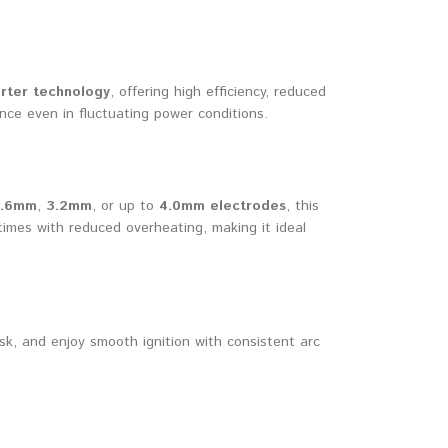
rter technology
, offering high efficiency, reduced
nce even in fluctuating power conditions.
1.6mm
,
3.2mm
, or up to
4.0mm electrodes
, this
imes with reduced overheating, making it ideal
sk, and enjoy smooth ignition with consistent arc