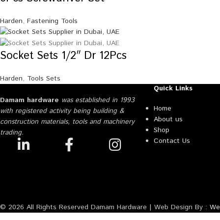
Harden
,
Fastening Tools
Socket Sets 1/2″ Dr 12Pcs
Harden
,
Tools Sets
Quick Links
Damam hardware
was established in 1993
Home
with registered activity being building &
About us
construction materials, tools and machinery
Shop
trading.
Contact Us
© 2026 All Rights Reserved Damam Hardware | Web Design By :
Web