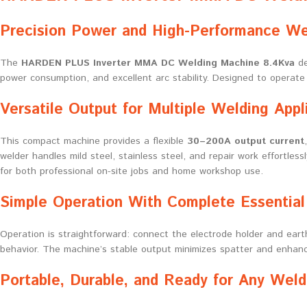
Precision Power and High-Performance We
The
HARDEN PLUS Inverter MMA DC Welding Machine 8.4Kva
de
power consumption, and excellent arc stability. Designed to operat
Versatile Output for Multiple Welding Appl
This compact machine provides a flexible
30–200A output current
welder handles mild steel, stainless steel, and repair work effortles
for both professional on-site jobs and home workshop use.
Simple Operation With Complete Essential
Operation is straightforward: connect the electrode holder and eart
behavior. The machine’s stable output minimizes spatter and enhance
Portable, Durable, and Ready for Any Weld