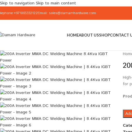
Skip to navigation
Skip to main content
elephone:+971065332122
Email: sales@damamhardware.com
HOME
ABOUT US
SHOP
CONTACT 
Hom
20
High
for 
Pro
Add
Cate