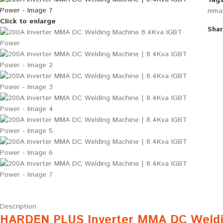
Tags
mma-
Click to enlarge
Shar
Description
HARDEN PLUS Inverter MMA DC Weldi