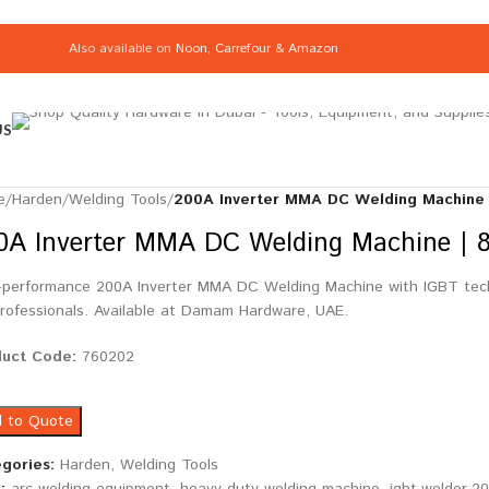
Also available on
Noon
,
Carrefour
&
Amazon
US
e
/
Harden
/
Welding Tools
/
200A Inverter MMA DC Welding Machine 
0A Inverter MMA DC Welding Machine | 
-performance 200A Inverter MMA DC Welding Machine with IGBT techn
professionals. Available at Damam Hardware, UAE.
duct Code:
760202
 to Quote
gories:
Harden
,
Welding Tools