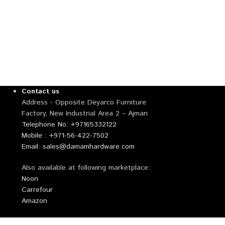
Contact us
Address - Opposite Deyarco Furniture
Factory, New Industrial Area 2 – Ajman
Telephone No: +97165332122
Mobile : +971-56-422-7502
Email: sales@damamhardware.com
Also available at following marketplace:
Noon
Carrefour
Amazon