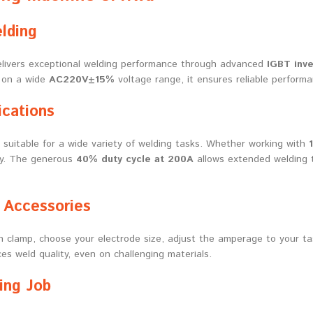
lding
livers exceptional welding performance through advanced
IGBT inve
e on a wide
AC220V±15%
voltage range, it ensures reliable performa
ications
, suitable for a wide variety of welding tasks. Whether working with
sly. The generous
40% duty cycle at 200A
allows extended welding t
 Accessories
h clamp, choose your electrode size, adjust the amperage to your ta
s weld quality, even on challenging materials.
ing Job