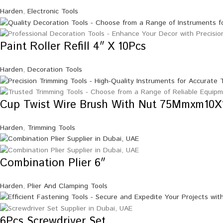
Harden
,
Electronic Tools
Paint Roller Refill 4″ X 10Pcs
Harden
,
Decoration Tools
Cup Twist Wire Brush With Nut 75Mmxm10X
Harden
,
Trimming Tools
Combination Plier 6″
Harden
,
Plier And Clamping Tools
6Pcs Screwdriver Set