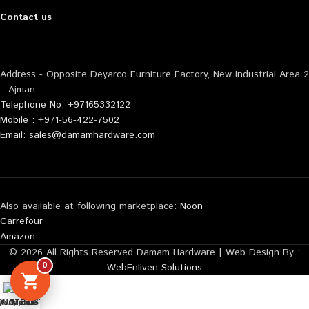
Contact us
Address - Opposite Deyarco Furniture Factory, New Industrial Area 2
– Ajman
Telephone No: +97165332122
Mobile : +971-56-422-7502
Email: sales@damamhardware.com
Also available at following marketplace:
Noon
Carrefour
Amazon
© 2026 All Rights Reserved Damam Hardware | Web Design By :
0
WebEnliven Solutions
tsApp us
QUOTE LIST
Mobile No