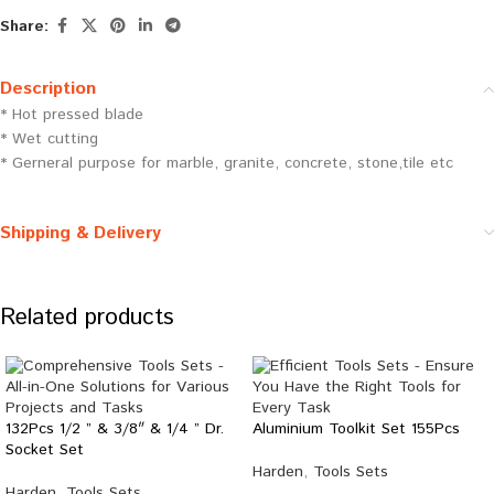
Share:
Description
* Hot pressed blade
* Wet cutting
* Gerneral purpose for marble, granite, concrete, stone,tile etc
Shipping & Delivery
Related products
132Pcs 1/2 ” & 3/8″ & 1/4 ” Dr.
Aluminium Toolkit Set 155Pcs
Socket Set
Harden
,
Tools Sets
Harden
,
Tools Sets