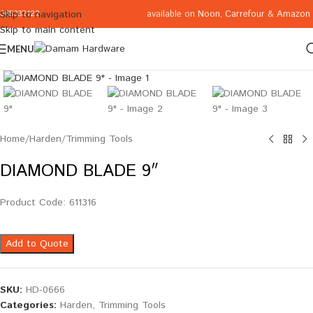
available on
Noon
,
Carrefour
&
Amazon
Skip to navigation
065332122
Skip to main content
MENU
Click to enlarge
Home
/
Harden
/
Trimming Tools
DIAMOND BLADE 9″
Product Code: 611316
Add to Quote
SKU:
HD-0666
Categories:
Harden
,
Trimming Tools