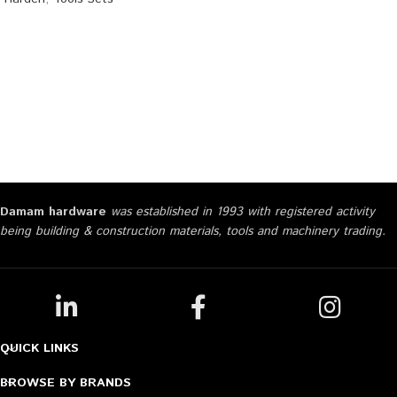
Damam hardware
was established in 1993 with registered activity
being building & construction materials, tools and machinery trading.
QUICK LINKS
BROWSE BY BRANDS