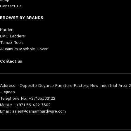
Contact Us
BROWSE BY BRANDS
Harden
EMC Ladders
Tomax Tools
Aluminum Manhole Cover
Contact us
Address - Opposite Deyarco Furniture Factory, New Industrial Area 2
– Ajman
Telephone No: +97165332122
Mobile : +971-56-422-7502
Email: sales@damamhardware.com