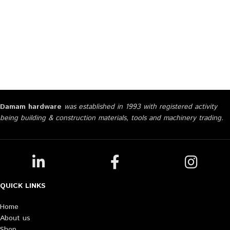
Damam hardware
was established in 1993 with registered activity
being building & construction materials, tools and machinery trading.
QUICK LINKS
Home
About us
Shop