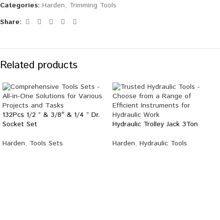
Categories:
Harden
,
Trimming Tools
Share:
Related products
132Pcs 1/2 ” & 3/8″ & 1/4 ” Dr.
Socket Set
Hydraulic Trolley Jack 3Ton
Harden
,
Tools Sets
Harden
,
Hydraulic Tools