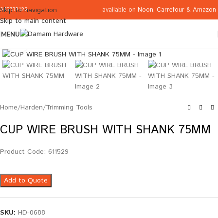
available on
Noon
,
Carrefour
&
Amazon
Skip to navigation
065332122
Skip to main content
MENU
Click to enlarge
Home
/
Harden
/
Trimming Tools
CUP WIRE BRUSH WITH SHANK 75MM
Product Code: 611529
Add to Quote
SKU:
HD-0688