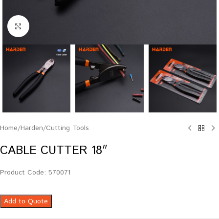
Click to enlarge
Home
/
Harden
/
Cutting Tools
CABLE CUTTER 18″
Product Code: 570071
Add to Quote