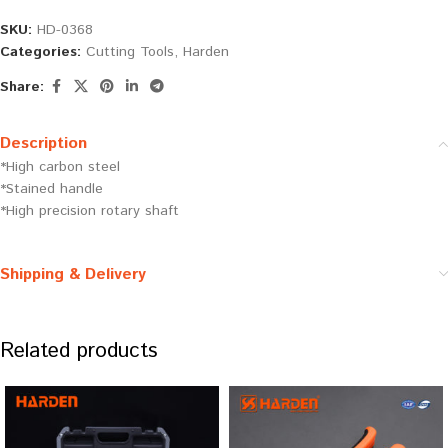
SKU:
HD-0368
Categories:
Cutting Tools
,
Harden
Share:
Description
*High carbon steel
*Stained handle
*High precision rotary shaft
Shipping & Delivery
Related products