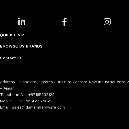
QUICK LINKS
BROWSE BY BRANDS
Contact us
Address - Opposite Deyarco Furniture Factory, New Industrial Area 2
– Ajman
Telephone No: +97165332122
Mobile : +971-56-422-7502
Email: sales@damamhardware.com