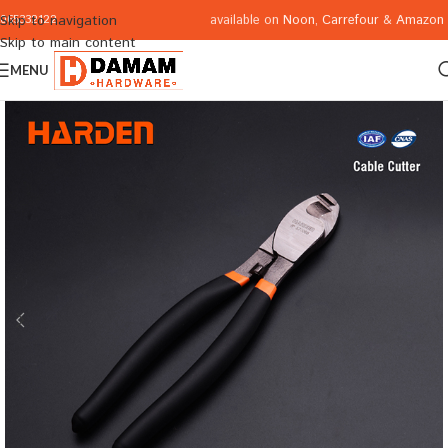
available on
Noon
,
Carrefour
&
Amazon
Skip to navigation
065332122
Skip to main content
MENU