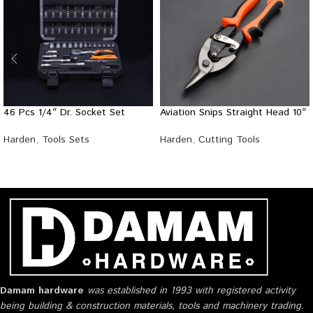
46 Pcs 1/4″ Dr. Socket Set
Aviation Snips Straight Head 10″
Harden
,
Tools Sets
Harden
,
Cutting Tools
Damam hardware
was established in 1993 with registered activity
being building & construction materials, tools and machinery trading.