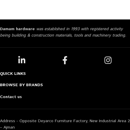
Damam hardware
was established in 1993 with registered activity
being building & construction materials, tools and machinery trading.
QUICK LINKS
BROWSE BY BRANDS
Contact us
Address - Opposite Deyarco Furniture Factory, New Industrial Area 2
– Ajman