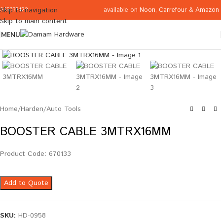
available on
Noon
,
Carrefour
&
Amazon
Skip to navigation
065332122
Skip to main content
MENU
Click to enlarge
Home
/
Harden
/
Auto Tools
BOOSTER CABLE 3MTRX16MM
Product Code: 670133
Add to Quote
SKU:
HD-0958