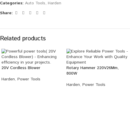
Categories:
Auto Tools
,
Harden
Share:
Related products
20V Cordless Blower
Rotary Hammer 220V26Mm,
800W
Harden
,
Power Tools
Harden
,
Power Tools