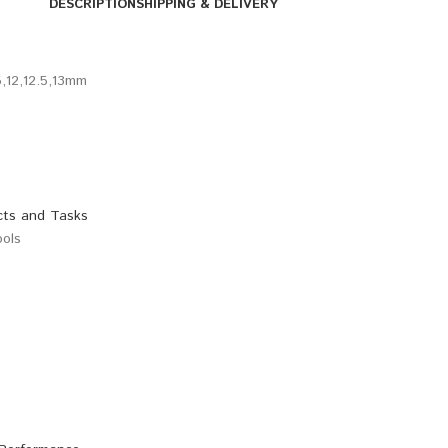
DESCRIPTION
SHIPPING & DELIVERY
.5,12,12.5,13mm