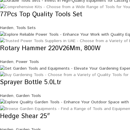
77Pcs Top Quality Tools Set
Harden
,
Tools Sets
Rotary Hammer 220V26Mm, 800W
Harden
,
Power Tools
Sprayer Bottle 5.0Ltr
Harden
,
Garden Tools
Hedge Shear 25″
Harden
,
Garden Tools