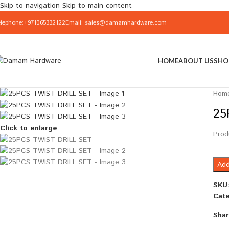
Skip to navigation
Skip to main content
elephone:+971065332122
Email: sales@damamhardware.com
HOME
ABOUT US
SHO
Hom
25
Click to enlarge
Prod
Add
SKU
Cate
Shar