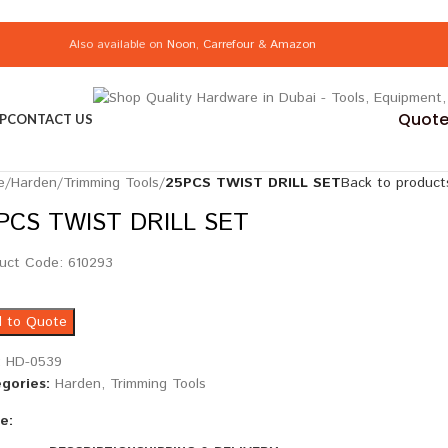
Also available on
Noon
,
Carrefour
&
Amazon
Quote 
P
CONTACT US
e
/
Harden
/
Trimming Tools
/
25PCS TWIST DRILL SET
Back to product
PCS TWIST DRILL SET
uct Code: 610293
 to Quote
:
HD-0539
gories:
Harden
,
Trimming Tools
e: