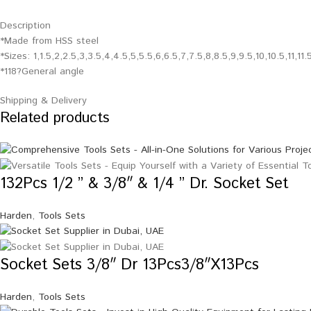
Description
*Made from HSS steel
*Sizes: 1,1.5,2,2.5,3,3.5,4,4.5,5,5.5,6,6.5,7,7.5,8,8.5,9,9.5,10,10.5,11,11
*118?General angle
Shipping & Delivery
Related products
132Pcs 1/2 ” & 3/8″ & 1/4 ” Dr. Socket Set
Harden
,
Tools Sets
Socket Sets 3/8″ Dr 13Pcs3/8″X13Pcs
Harden
,
Tools Sets