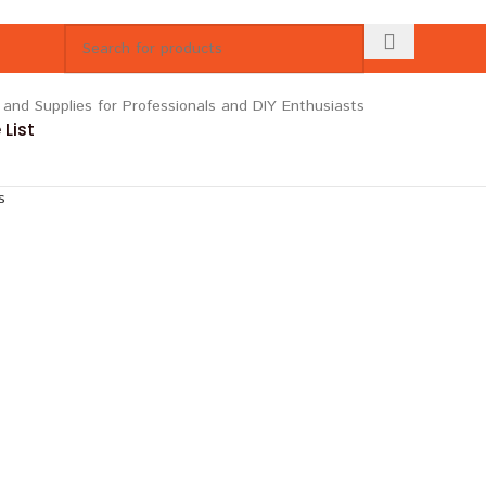
List
s