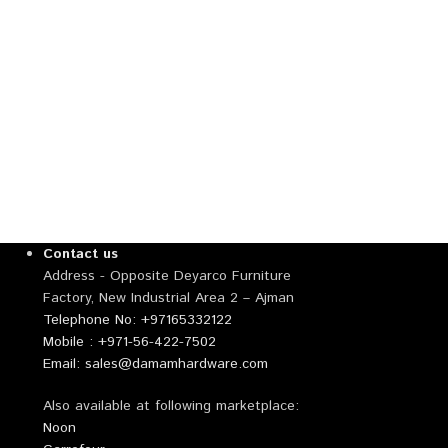
Contact us
Address - Opposite Deyarco Furniture
Factory, New Industrial Area 2 – Ajman
Telephone No: +97165332122
Mobile : +971-56-422-7502
Email: sales@damamhardware.com
Also available at following marketplace:
Noon