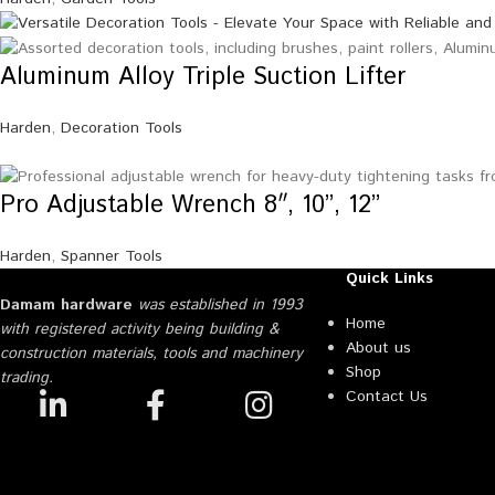
Aluminum Alloy Triple Suction Lifter
Harden
,
Decoration Tools
Pro Adjustable Wrench 8″, 10”, 12”
Harden
,
Spanner Tools
Quick Links
Damam hardware
was established in 1993
Home
with registered activity being building &
About us
construction materials, tools and machinery
Shop
trading.
Contact Us