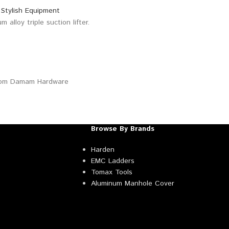
Browse By Brands
Harden
EMC Ladders
Tomax Tools
Aluminum Manhole Cover