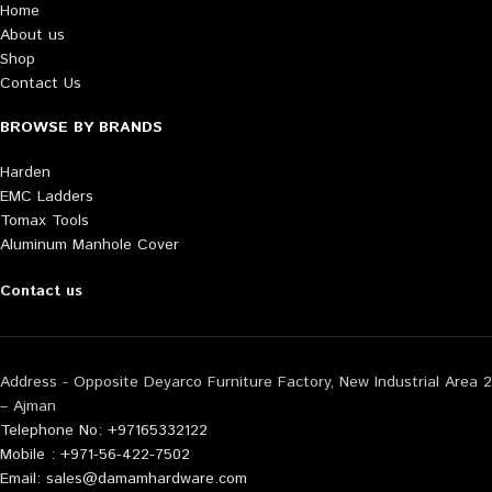
Home
About us
Shop
Contact Us
BROWSE BY BRANDS
Harden
EMC Ladders
Tomax Tools
Aluminum Manhole Cover
Contact us
Address - Opposite Deyarco Furniture Factory, New Industrial Area 2
– Ajman
Telephone No: +97165332122
Mobile : +971-56-422-7502
Email: sales@damamhardware.com