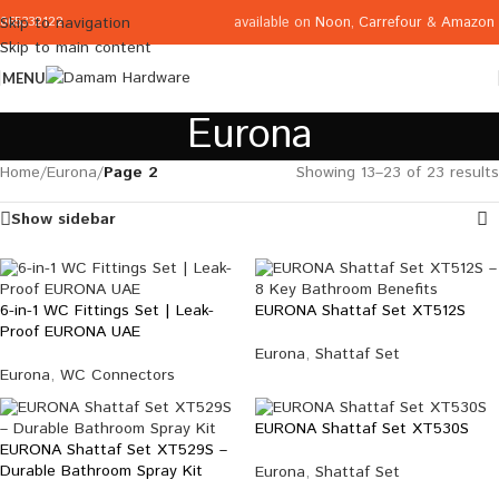
available on
Noon
,
Carrefour
&
Amazon
Skip to navigation
065332122
Skip to main content
MENU
Eurona
Home
/
Eurona
/
Page 2
Showing 13–23 of 23 results
Show sidebar
6-in-1 WC Fittings Set | Leak-
EURONA Shattaf Set XT512S
Proof EURONA UAE
Eurona
,
Shattaf Set
Eurona
,
WC Connectors
EURONA Shattaf Set XT530S
EURONA Shattaf Set XT529S –
Durable Bathroom Spray Kit
Eurona
,
Shattaf Set