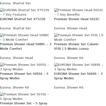
Eurona
,
Shattaf Set
EURONA Shattaf Set XT533S
Premium Shower Head 5022C
Eurona
,
Shattaf Set
Eurona
,
Shower Head
Premium Shower Head 5088C – 3
Premium Shower Set Column
Mode Comfort
013S | 5 Modes Luxury
Eurona
,
Shower Head
Eurona
,
Shower Kit
Premium Shower Set 5055S – 3
EURONA Shower Set 5069S – 3
Spray Modes
Spray Modes
Eurona
,
Shower Kit
Eurona
,
Shower Kit
Premium Shower Set – 5 Spray