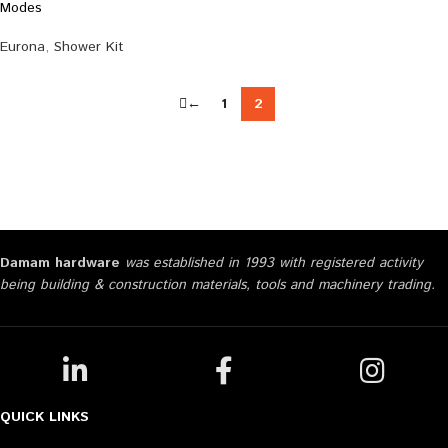
Modes
Eurona
,
Shower Kit
←
1
2
Damam hardware
was established in 1993 with registered activity
being building & construction materials, tools and machinery trading.
QUICK LINKS