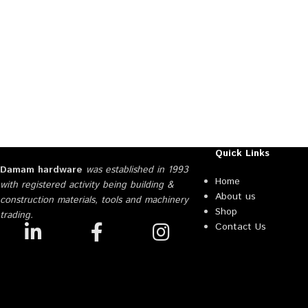
Quick Links
Damam hardware
was established in 1993
Home
with registered activity being building &
About us
construction materials, tools and machinery
Shop
trading.
Contact Us