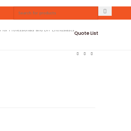
Quote List