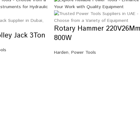
Rotary Hammer 220V26Mm
olley Jack 3Ton
800W
ools
Harden
,
Power Tools