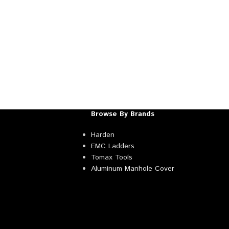
Browse By Brands
Harden
EMC Ladders
Tomax Tools
Aluminum Manhole Cover