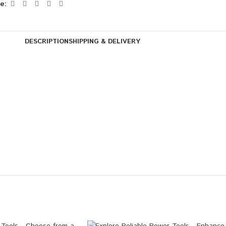
e:
DESCRIPTION
SHIPPING & DELIVERY