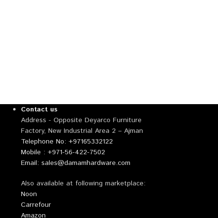
Aluminum A
Suction Lif
Harden
,
Decorati
Contact us
Address - Opposite Deyarco Furniture
Factory, New Industrial Area 2 – Ajman
Telephone No: +97165332122
Mobile : +971-56-422-7502
Email: sales@damamhardware.com
Also available at following marketplace:
Noon
Carrefour
Amazon