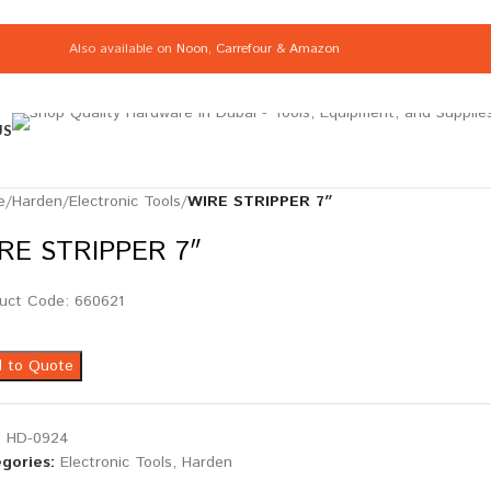
Also available on
Noon
,
Carrefour
&
Amazon
US
e
/
Harden
/
Electronic Tools
/
WIRE STRIPPER 7″
RE STRIPPER 7″
uct Code: 660621
 to Quote
:
HD-0924
gories:
Electronic Tools
,
Harden