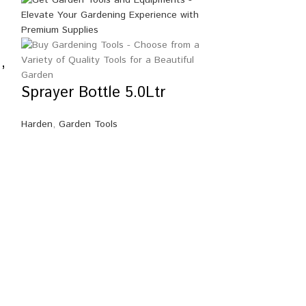
,
Sprayer Bottle 5.0Ltr
Harden
,
Garden Tools