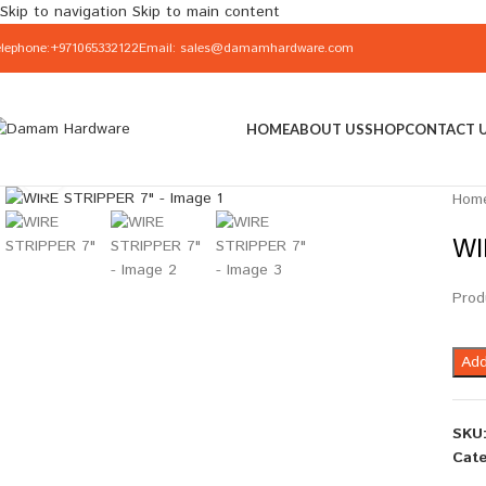
Skip to navigation
Skip to main content
elephone:+971065332122
Email: sales@damamhardware.com
HOME
ABOUT US
SHOP
CONTACT 
Click to enlarge
Hom
WI
Prod
Add
SKU
Cate