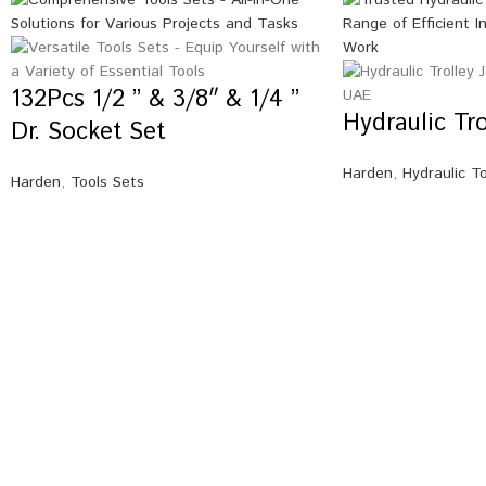
132Pcs 1/2 ” & 3/8″ & 1/4 ”
Hydraulic Tr
Dr. Socket Set
Harden
,
Hydraulic T
Harden
,
Tools Sets