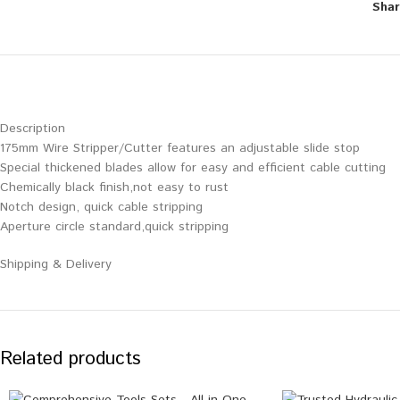
Shar
Description
175mm Wire Stripper/Cutter features an adjustable slide stop
Special thickened blades allow for easy and efficient cable cutting
Chemically black finish,not easy to rust
Notch design, quick cable stripping
Aperture circle standard,quick stripping
Shipping & Delivery
Related products