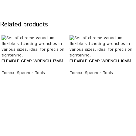
Related products
FLEXIBLE GEAR WRENCH 17MM
FLEXIBLE GEAR WRENCH 10MM
Tomax
,
Spanner Tools
Tomax
,
Spanner Tools