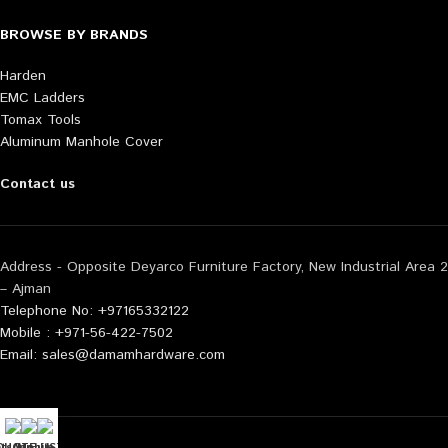
BROWSE BY BRANDS
Harden
EMC Ladders
Tomax Tools
Aluminum Manhole Cover
Contact us
Address - Opposite Deyarco Furniture Factory, New Industrial Area 2
– Ajman
Telephone No: +97165332122
Mobile : +971-56-422-7502
Email: sales@damamhardware.com