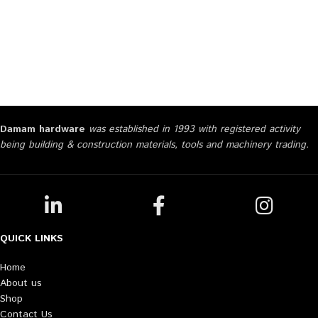
Damam hardware
was established in 1993 with registered activity
being building & construction materials, tools and machinery trading.
QUICK LINKS
Home
About us
Shop
Contact Us