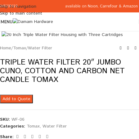
available on
Noon
,
Carrefour
&
Amazon
Skip to navigation
065332122
Skip to main content
MENU
Click to enlarge
Home
/
Tomax
/
Water Filter
TRIPLE WATER FILTER 20″ JUMBO
CUNO, COTTON AND CARBON NET
CANDLE TOMAX
Add to Quote
SKU:
WF-06
Categories:
Tomax
,
Water Filter
Share: