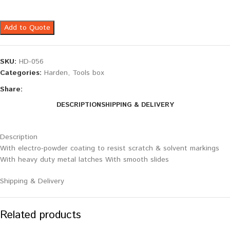
Add to Quote
SKU:
HD-056
Categories:
Harden
,
Tools box
Share:
DESCRIPTION
SHIPPING & DELIVERY
Description
With electro-powder coating to resist scratch & solvent markings
With heavy duty metal latches With smooth slides
Shipping & Delivery
Related products