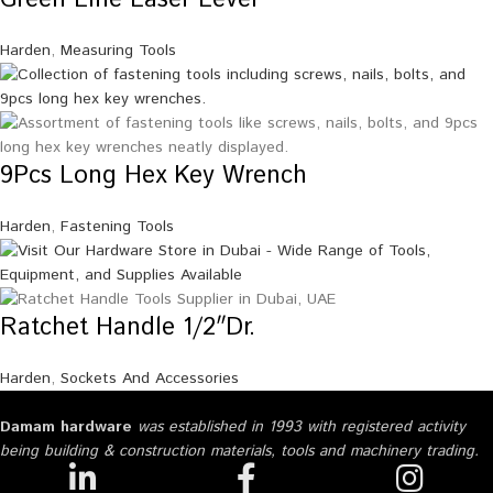
Harden
,
Measuring Tools
9Pcs Long Hex Key Wrench
Harden
,
Fastening Tools
Ratchet Handle 1/2″Dr.
Harden
,
Sockets And Accessories
Damam hardware
was established in 1993 with registered activity
being building & construction materials, tools and machinery trading.