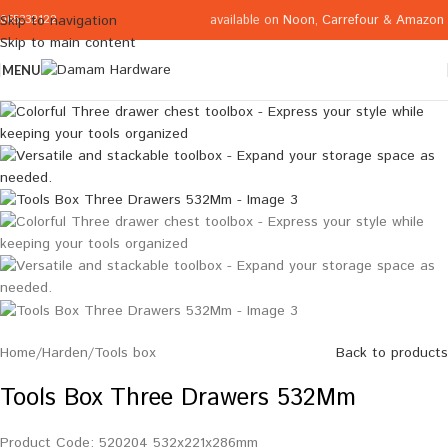
available on
Noon
,
Carrefour
&
Amazon
Skip to navigation
065332122
Skip to main content
MENU
Home
/
Harden
/
Tools box
Back to products
Tools Box Three Drawers 532Mm
Product Code: 520204 532x221x286mm