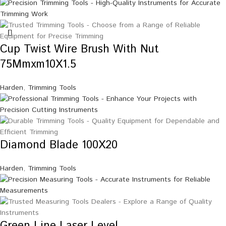
Cup Twist Wire Brush With Nut
75Mmxm10X1.5
Harden
,
Trimming Tools
Diamond Blade 100X20
Harden
,
Trimming Tools
Green Line Laser Level