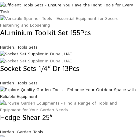
Aluminium Toolkit Set 155Pcs
Harden
,
Tools Sets
Socket Sets 1/4″ Dr 13Pcs
Harden
,
Tools Sets
Hedge Shear 25″
Harden
,
Garden Tools