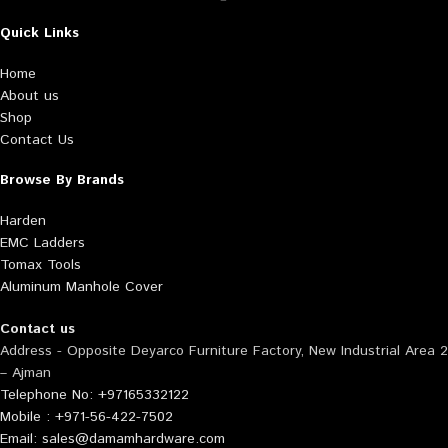
Quick Links
Home
About us
Shop
Contact Us
Browse By Brands
Harden
EMC Ladders
Tomax Tools
Aluminum Manhole Cover
Contact us
Address - Opposite Deyarco Furniture Factory, New Industrial Area 2
– Ajman
Telephone No: +97165332122
Mobile : +971-56-422-7502
Email: sales@damamhardware.com