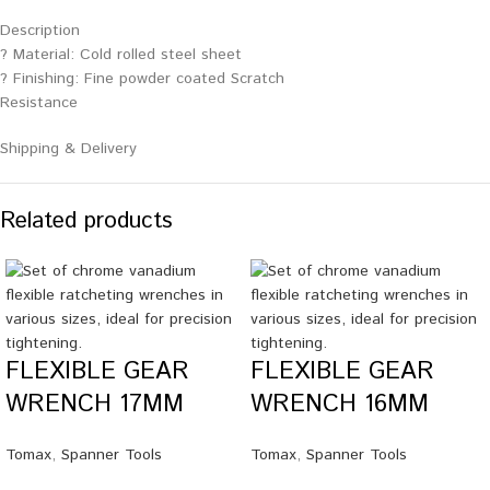
Description
? Material: Cold rolled steel sheet
? Finishing: Fine powder coated Scratch
Resistance
Shipping & Delivery
Related products
FLEXIBLE GEAR
FLEXIBLE GEAR
WRENCH 17MM
WRENCH 16MM
Tomax
,
Spanner Tools
Tomax
,
Spanner Tools