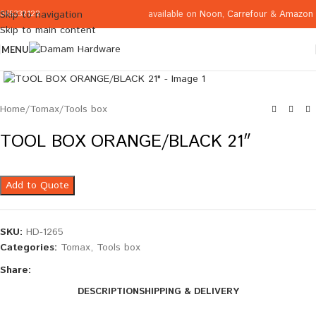
available on
Noon
,
Carrefour
&
Amazon
Skip to navigation
065332122
Skip to main content
MENU
Click to enlarge
Home
/
Tomax
/
Tools box
TOOL BOX ORANGE/BLACK 21″
Add to Quote
SKU:
HD-1265
Categories:
Tomax
,
Tools box
Share:
DESCRIPTION
SHIPPING & DELIVERY