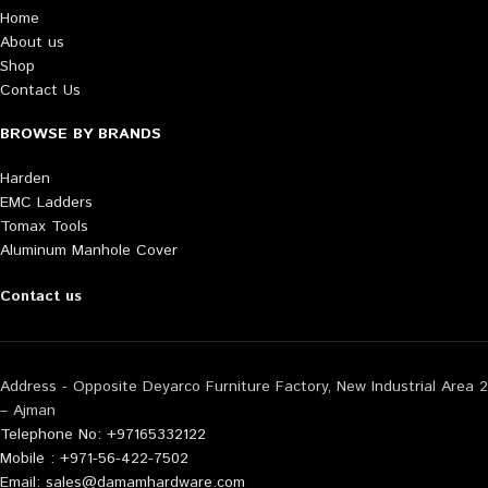
Home
About us
Shop
Contact Us
BROWSE BY BRANDS
Harden
EMC Ladders
Tomax Tools
Aluminum Manhole Cover
Contact us
Address - Opposite Deyarco Furniture Factory, New Industrial Area 2
– Ajman
Telephone No: +97165332122
Mobile : +971-56-422-7502
Email: sales@damamhardware.com