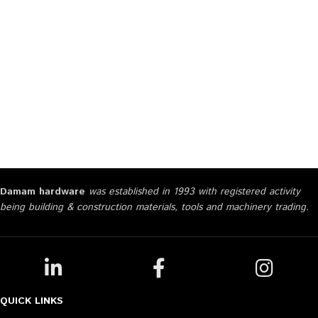
Damam hardware
was established in 1993 with registered activity
being building & construction materials, tools and machinery trading.
QUICK LINKS