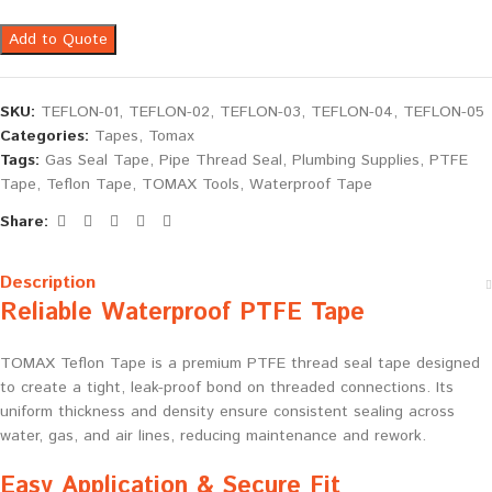
Add to Quote
SKU:
TEFLON-01, TEFLON-02, TEFLON-03, TEFLON-04, TEFLON-05
Categories:
Tapes
,
Tomax
Tags:
Gas Seal Tape
,
Pipe Thread Seal
,
Plumbing Supplies
,
PTFE
Tape
,
Teflon Tape
,
TOMAX Tools
,
Waterproof Tape
Share:
Description
Reliable Waterproof PTFE Tape
TOMAX Teflon Tape is a premium PTFE thread seal tape designed
to create a tight, leak-proof bond on threaded connections. Its
uniform thickness and density ensure consistent sealing across
water, gas, and air lines, reducing maintenance and rework.
Easy Application & Secure Fit