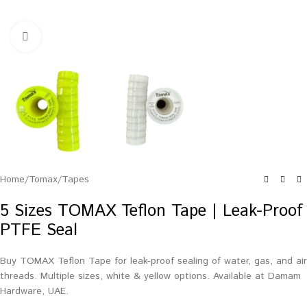
Click to enlarge
Home
/
Tomax
/
Tapes
5 Sizes TOMAX Teflon Tape | Leak-Proof
PTFE Seal
Buy TOMAX Teflon Tape for leak-proof sealing of water, gas, and air
threads. Multiple sizes, white & yellow options. Available at Damam
Hardware, UAE.