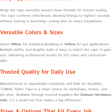
Wrap the tape smoothly around clean threads for instant sealing.
The tape conforms effortlessly, allowing fittings to tighten securely
without tearing or bunching—saving time on every installation.
Versatile Colors & Sizes
Select
White
for standard plumbing or
Yellow
for gas applications.
Multiple widths and lengths make it easy to match the tape to pipe
size, delivering professional results for DIY users and contractors
alike.
Trusted Quality for Daily Use
Manufactured to dependable standards and built for durability,
TOMAX Teflon Tape is a smart choice for workshops, homes, and
job sites. Available through trusted suppliers like
Damam Hardware,
UAE
, it’s a small tool that makes a big difference.
Sizes & Options That Fit Every Job