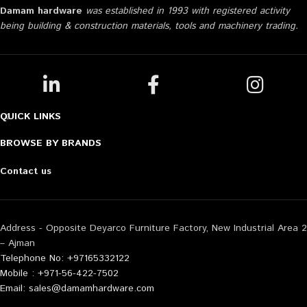
Damam hardware
was established in 1993 with registered activity
being building & construction materials, tools and machinery trading.
QUICK LINKS
BROWSE BY BRANDS
Contact us
Address - Opposite Deyarco Furniture Factory, New Industrial Area 2
– Ajman
Telephone No: +97165332122
Mobile : +971-56-422-7502
Email: sales@damamhardware.com