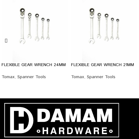
FLEXIBLE GEAR WRENCH 24MM
FLEXIBLE GEAR WRENCH 21MM
Tomax
,
Spanner Tools
Tomax
,
Spanner Tools