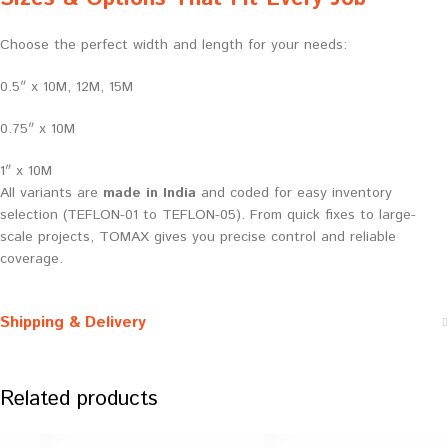
Choose the perfect width and length for your needs:
0.5″ x 10M, 12M, 15M
0.75″ x 10M
1″ x 10M
All variants are
made in India
and coded for easy inventory
selection (TEFLON-01 to TEFLON-05). From quick fixes to large-
scale projects, TOMAX gives you precise control and reliable
coverage.
Shipping & Delivery
Related products