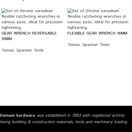
GEAR WRENCH REVERSABLE
FLEXIBLE GEAR WRENCH 16MM
10MM
Tomax
,
Spanner Tools
Tomax
,
Spanner Tools
Damam hardware
was established in 1993 with registered activity
being building & construction materials, tools and machinery trading.