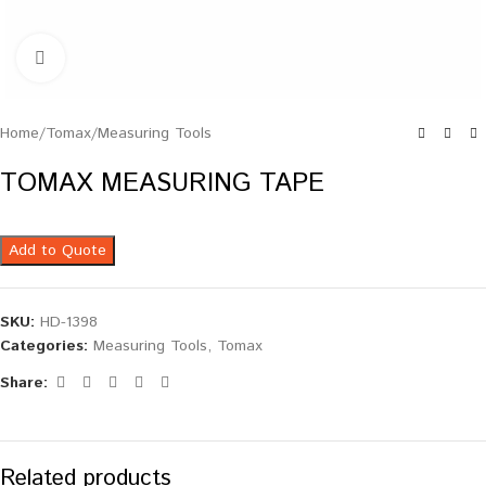
Click to enlarge
Home
/
Tomax
/
Measuring Tools
TOMAX MEASURING TAPE
Add to Quote
SKU:
HD-1398
Categories:
Measuring Tools
,
Tomax
Share:
Related products