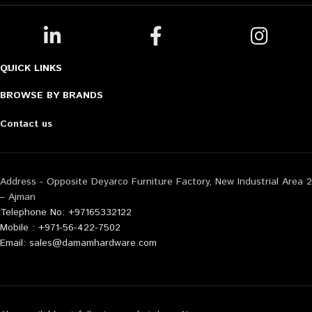
QUICK LINKS
BROWSE BY BRANDS
Contact us
Address - Opposite Deyarco Furniture Factory, New Industrial Area 2
– Ajman
Telephone No: +97165332122
Mobile : +971-56-422-7502
Email: sales@damamhardware.com