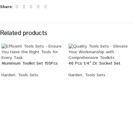
Share:
Related products
Aluminium Toolkit Set 155Pcs
46 Pcs 1/4″ Dr. Socket Set
Harden
,
Tools Sets
Harden
,
Tools Sets