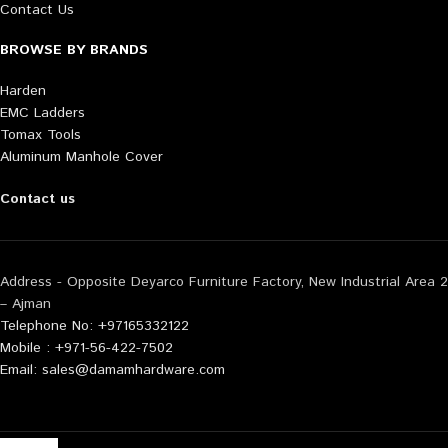
Contact Us
BROWSE BY BRANDS
Harden
EMC Ladders
Tomax Tools
Aluminum Manhole Cover
Contact us
Address - Opposite Deyarco Furniture Factory, New Industrial Area 2
– Ajman
Telephone No: +97165332122
Mobile : +971-56-422-7502
Email: sales@damamhardware.com