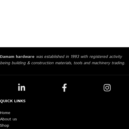
Damam hardware
was established in 1993 with registered activity
being building & construction materials, tools and machinery trading.
QUICK LINKS
Home
About us
Shop