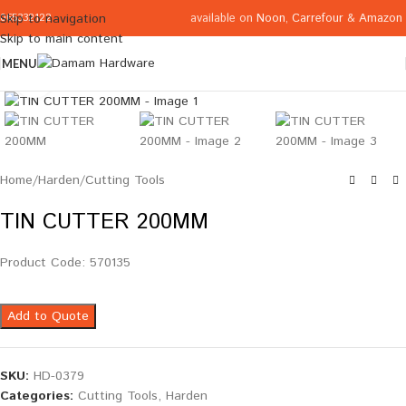
available on
Noon
,
Carrefour
&
Amazon
Skip to navigation
065332122
Skip to main content
MENU
Click to enlarge
Home
/
Harden
/
Cutting Tools
TIN CUTTER 200MM
Product Code: 570135
Add to Quote
SKU:
HD-0379
Categories:
Cutting Tools
,
Harden