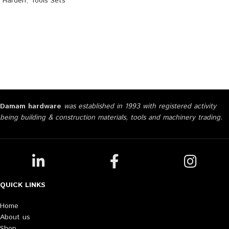
Harden
,
Tools Sets
Damam hardware
was established in 1993 with registered activity
being building & construction materials, tools and machinery trading.
QUICK LINKS
Home
About us
Shop