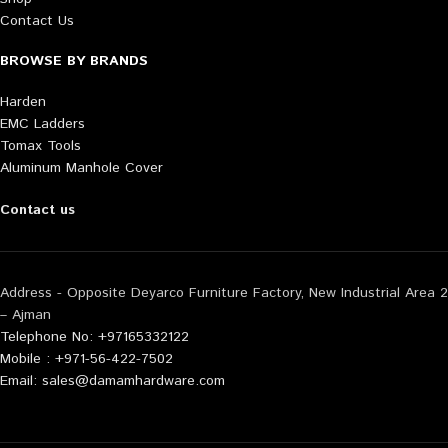
Contact Us
BROWSE BY BRANDS
Harden
EMC Ladders
Tomax Tools
Aluminum Manhole Cover
Contact us
Address - Opposite Deyarco Furniture Factory, New Industrial Area 2
– Ajman
Telephone No: +97165332122
Mobile : +971-56-422-7502
Email: sales@damamhardware.com