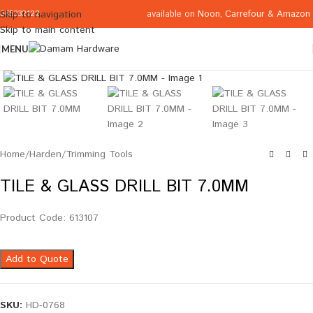
available on
Noon
,
Carrefour
&
Amazon
Skip to navigation
065332122
Skip to main content
MENU
Click to enlarge
Home
/
Harden
/
Trimming Tools
TILE & GLASS DRILL BIT 7.0MM
Product Code: 613107
Add to Quote
SKU:
HD-0768