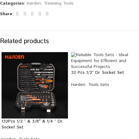
Categories:
Harden
,
Trimming Tools
Share:
Related products
32 Pcs 1/2” Dr. Socket Set
Harden
,
Tools Sets
132Pcs 1/2 ” & 3/8″ & 1/4 ” Dr.
Socket Set