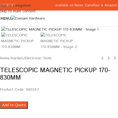
available on
Noon
,
Carrefour
&
Amazon
Skip to navigation
065332122
Skip to main content
MENU
Click to enlarge
Home
/
Harden
/
Electronic Tools
TELESCOPIC MAGNETIC PICKUP 170-
830MM
Product Code: 660247
Add to Quote