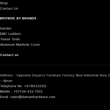
Shop
Contact Us
BROWSE BY BRANDS
Harden
EMC Ladders
Tomax Tools
Aluminum Manhole Cover
Contact us
Address - Opposite Deyarco Furniture Factory, New Industrial Area 2
– Ajman
Telephone No: +97165332122
Mobile : +971-56-422-7502
Email: sales@damamhardware.com