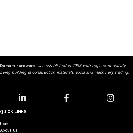
Damam hardware
was established in 1993 with registered activity
being building & construction materials, tools and machinery trading.
QUICK LINKS
Home
About us