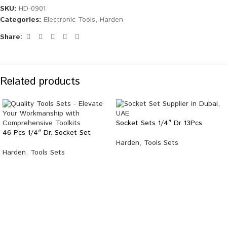
SKU:
HD-0901
Categories:
Electronic Tools
,
Harden
Share:
Related products
Socket Sets 1/4″ Dr 13Pcs
46 Pcs 1/4″ Dr. Socket Set
Harden
,
Tools Sets
Harden
,
Tools Sets