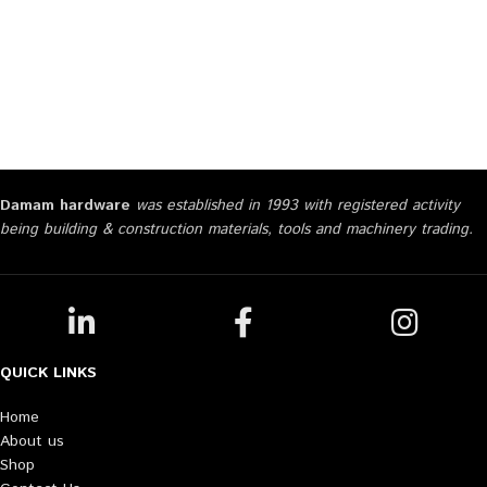
Damam hardware
was established in 1993 with registered activity
being building & construction materials, tools and machinery trading.
QUICK LINKS
Home
About us
Shop