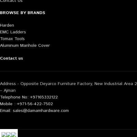
Contact Us
BROWSE BY BRANDS
Harden
EMC Ladders
Tomax Tools
Aluminum Manhole Cover
Contact us
Address - Opposite Deyarco Furniture Factory, New Industrial Area 2
– Ajman
Telephone No: +97165332122
Mobile : +971-56-422-7502
Email: sales@damamhardware.com