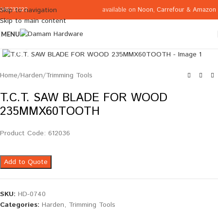
available on
Noon
,
Carrefour
&
Amazon
Skip to navigation
065332122
Skip to main content
MENU
Click to enlarge
Home
/
Harden
/
Trimming Tools
T.C.T. SAW BLADE FOR WOOD
235MMX60TOOTH
Product Code: 612036
Add to Quote
SKU:
HD-0740
Categories:
Harden
,
Trimming Tools