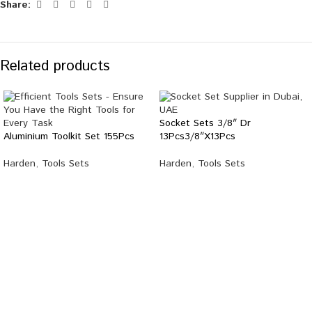
Share:
Related products
Socket Sets 3/8″ Dr
Aluminium Toolkit Set 155Pcs
13Pcs3/8″X13Pcs
Harden
,
Tools Sets
Harden
,
Tools Sets