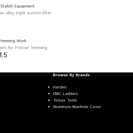
1.5
Browse By Brands
Harden
EMC Ladders
Tomax Tools
Aluminum Manhole Cover