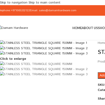
Skip to navigation
Skip to main content
elephone:+971065332122
Email: sales@damamhardware.com
HOME
ABOUT US
SHO
Hom
ST
Click to enlarge
Prod
Add
SKU
Cate
Shar