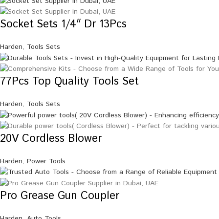
Socket Sets 1/4″ Dr 13Pcs
Harden
,
Tools Sets
77Pcs Top Quality Tools Set
Harden
,
Tools Sets
20V Cordless Blower
Harden
,
Power Tools
Pro Grease Gun Coupler
Harden
,
Auto Tools