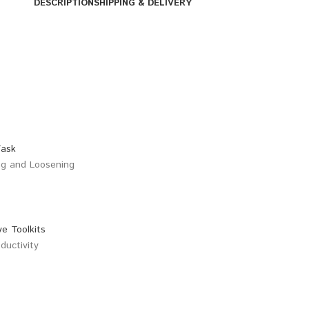
DESCRIPTION
SHIPPING & DELIVERY