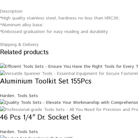
Description
*High quality stainless steel, hardness no less than HRC30;
*Aluminum alloy base;
*Embossed graduation for easy reading and durability.
Shipping & Delivery
Related products
Aluminium Toolkit Set 155Pcs
Harden
,
Tools Sets
46 Pcs 1/4″ Dr. Socket Set
Harden
,
Tools Sets