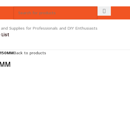
List
 150MM
Back to products
0MM