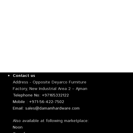
Contact us
Address - Opposite Deyarco Furniture
Factory, New Industrial Area 2 – Ajman
Telephone No: +97165332122
Mobile : +971-56-422-7502
Email: sales@damamhardware.com
Also available at following marketplace:
Noon