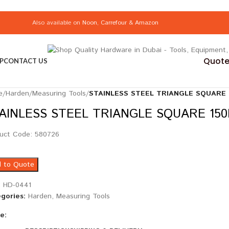
Also available on
Noon
,
Carrefour
&
Amazon
Quote 
P
CONTACT US
e
/
Harden
/
Measuring Tools
/
STAINLESS STEEL TRIANGLE SQUARE
AINLESS STEEL TRIANGLE SQUARE 15
uct Code: 580726
 to Quote
:
HD-0441
gories:
Harden
,
Measuring Tools
e: