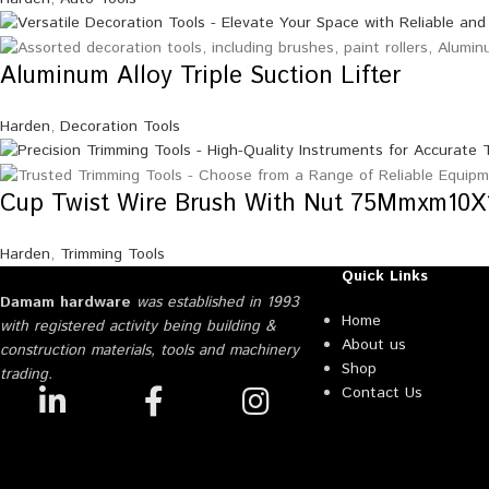
Aluminum Alloy Triple Suction Lifter
Harden
,
Decoration Tools
Cup Twist Wire Brush With Nut 75Mmxm10X
Harden
,
Trimming Tools
Quick Links
Damam hardware
was established in 1993
Home
with registered activity being building &
About us
construction materials, tools and machinery
Shop
trading.
Contact Us