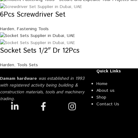
6Pcs Screwdriver Set
Harden
,
Fastening Tools
Socket Sets 1/2″ Dr 12Pcs
Harden
,
Tools Sets
Quick Links
Damam hardware
was established in 1993
Home
with registered activity being building &
About us
construction materials, tools and machinery
Shop
trading.
Contact Us