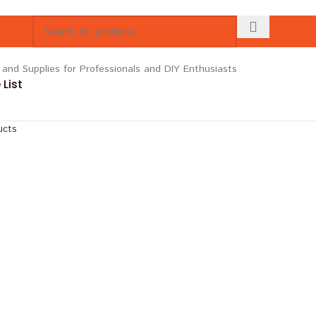
List
ucts