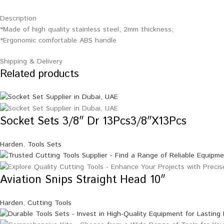
Description
*Made of high quality stainless steel, 2mm thickness;
*Ergonomic comfortable ABS handle
Shipping & Delivery
Related products
Socket Sets 3/8″ Dr 13Pcs3/8″X13Pcs
Harden
,
Tools Sets
Aviation Snips Straight Head 10″
Harden
,
Cutting Tools