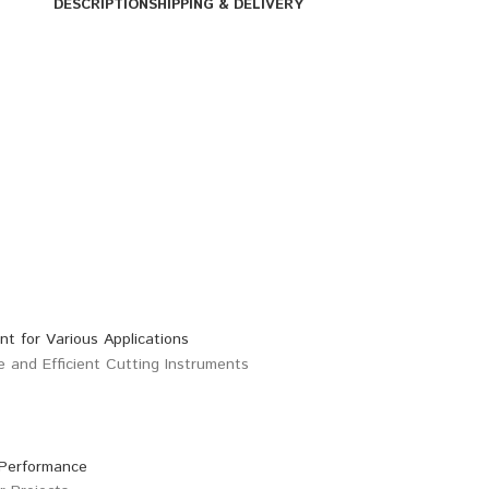
DESCRIPTION
SHIPPING & DELIVERY