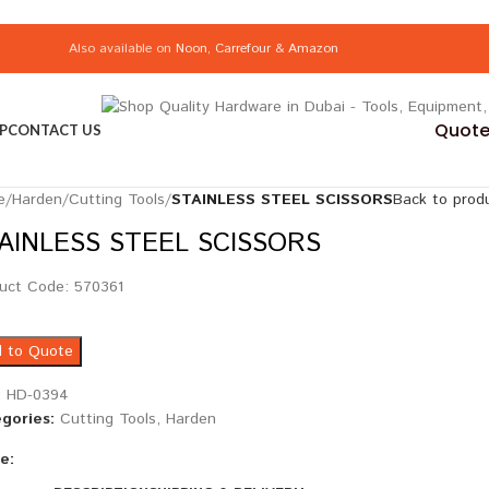
Also available on
Noon
,
Carrefour
&
Amazon
Quote 
P
CONTACT US
e
/
Harden
/
Cutting Tools
/
STAINLESS STEEL SCISSORS
Back to prod
AINLESS STEEL SCISSORS
uct Code: 570361
 to Quote
:
HD-0394
gories:
Cutting Tools
,
Harden
e: