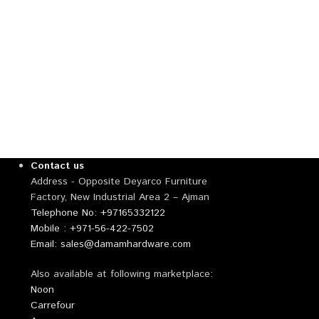
Contact us
Address - Opposite Deyarco Furniture
Factory, New Industrial Area 2 – Ajman
Telephone No: +97165332122
Mobile : +971-56-422-7502
Email: sales@damamhardware.com
Also available at following marketplace:
Noon
Carrefour