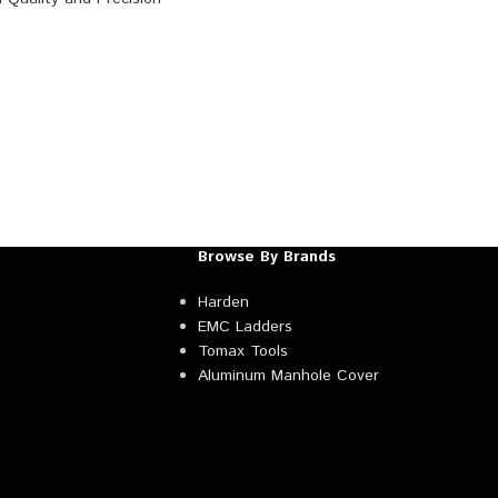
Browse By Brands
Harden
EMC Ladders
Tomax Tools
Aluminum Manhole Cover