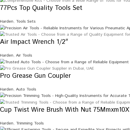
77Pcs Top Quality Tools Set
Harden
,
Tools Sets
Air Impact Wrench 1/2″
Harden
,
Air Tools
Pro Grease Gun Coupler
Harden
,
Auto Tools
Cup Twist Wire Brush With Nut 75Mmxm10X
Harden
,
Trimming Tools