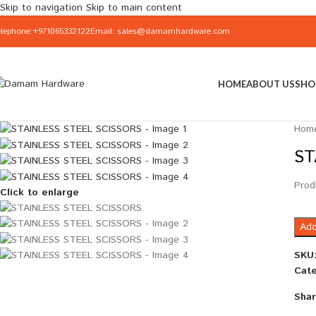
Skip to navigation
Skip to main content
elephone:+971065332122
Email: sales@damamhardware.com
HOME
ABOUT US
SHO
Hom
ST
Prod
Click to enlarge
Add
SKU
Cate
Shar