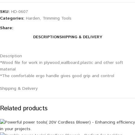
SKU:
HD-0607
Categories:
Harden
,
Trimming Tools
Share:
DESCRIPTION
SHIPPING & DELIVERY
Description
*Wood file for work in plywood,wallboard,plastic and other soft
material
*The comfortable ergo handle gives good grip and control
Shipping & Delivery
Related products