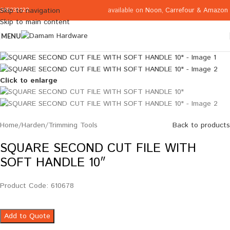
available on
Noon
,
Carrefour
&
Amazon
Skip to navigation
065332122
Skip to main content
MENU
Click to enlarge
Home
/
Harden
/
Trimming Tools
Back to products
SQUARE SECOND CUT FILE WITH
SOFT HANDLE 10″
Product Code: 610678
Add to Quote