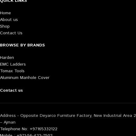
QUICK LINKS
Home
About us
Shop
Contact Us
BROWSE BY BRANDS
Harden
EMC Ladders
Tomax Tools
Aluminum Manhole Cover
Contact us
Address - Opposite Deyarco Furniture Factory, New Industrial Area 2
– Ajman
Telephone No: +97165332122
Mobile : +971-56-422-7502