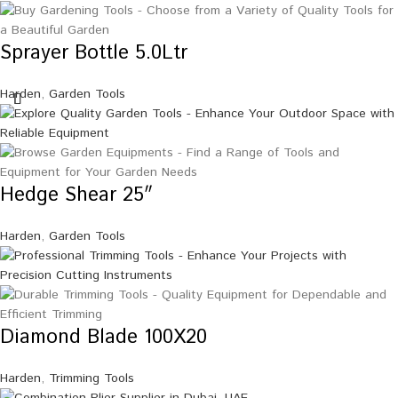
Sprayer Bottle 5.0Ltr
Harden
,
Garden Tools
Hedge Shear 25″
Harden
,
Garden Tools
Diamond Blade 100X20
Harden
,
Trimming Tools