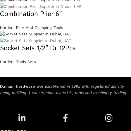
Combination Plier 6″
Harden
,
Plier And Clamping Tools
Socket Sets 1/2″ Dr 12Pcs
Harden
,
Tools Sets
Damam hardware
was established in 1993 with registered activity
being building & construction materials, tools and machinery trading.