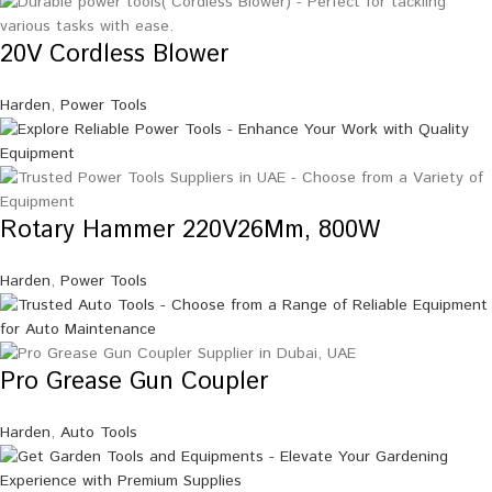
20V Cordless Blower
Harden
,
Power Tools
Rotary Hammer 220V26Mm, 800W
Harden
,
Power Tools
Pro Grease Gun Coupler
Harden
,
Auto Tools