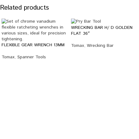
Related products
WRECKING BAR H/ D GOLDEN
FLAT 36″
FLEXIBLE GEAR WRENCH 13MM
Tomax
,
Wrecking Bar
Tomax
,
Spanner Tools