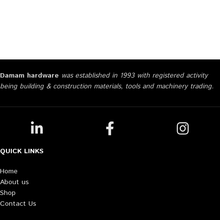
Damam hardware
was established in 1993 with registered activity
being building & construction materials, tools and machinery trading.
QUICK LINKS
Home
About us
Shop
Contact Us