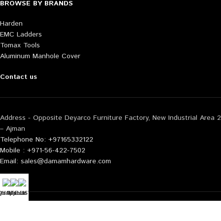
BROWSE BY BRANDS
Harden
EMC Ladders
Tomax Tools
Aluminum Manhole Cover
Contact us
Address - Opposite Deyarco Furniture Factory, New Industrial Area 2
– Ajman
Telephone No: +97165332122
Mobile : +971-56-422-7502
Email: sales@damamhardware.com
tsApp us
QUOTE LIST
Mobile No
Also available at following marketplace:
Noon