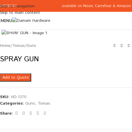
available on
Noon
,
Carrefour
&
Amazon
Skip to navigation
065332122
Skip to main content
MENU
Click to enlarge
Home
/
Tomax
/
Guns
SPRAY GUN
Add to Quote
SKU:
HD-1370
Categories:
Guns
,
Tomax
Share: